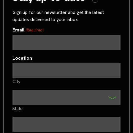
Sign up for our newsletter and get the latest
updates delivered to your inbox.
Email
(Required)
Location
City
State