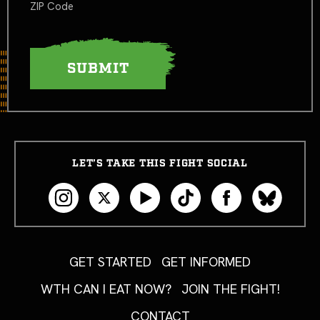
ZIP Code
LET’S TAKE THIS FIGHT SOCIAL
GET STARTED
GET INFORMED
WTH CAN I EAT NOW?
JOIN THE FIGHT!
CONTACT