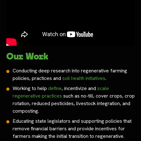
Our Work
Conducting deep research into regenerative farming
policies, practices and
soil health initiatives
.
Working to help
define
, incentivize and
scale
regenerative practices
such as no-till, cover crops, crop
rotation, reduced pesticides, livestock integration, and
composting.
Educating state legislators and supporting policies that
remove financial barriers and provide incentives for
farmers making the initial transition to regenerative.