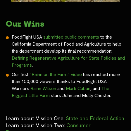
Our Wins
FoodFight USA
submitted public comments
to the
California Department of Food and Agriculture to help
the department develop its final recommendation:
Defining Regenerative Agriculture for State Policies and
Programs
.
Our first
“Rainn on the Farm” video
has reached more
than 150,000 viewers thanks to FoodFight USA
Warriors
Rainn Wilson
and
Mark Cuban
, and
The
Biggest Little Farm
stars John and Molly Chester.
Learn about Mission One:
State and Federal Action
Learn about Mission Two:
Consumer