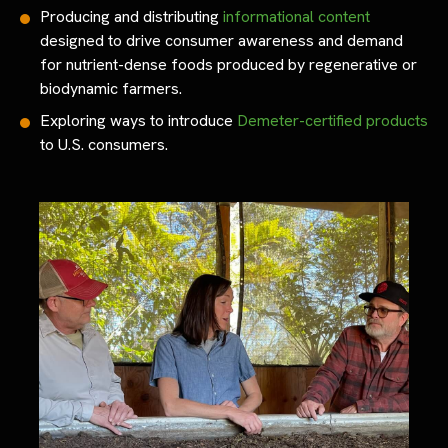
Producing and distributing
informational content
designed to drive consumer awareness and demand
for nutrient-dense foods produced by regenerative or
biodynamic farmers.
Exploring ways to introduce
Demeter-certified products
to U.S. consumers.