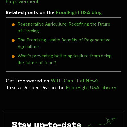
Empowerment
Related posts on the
FoodFight USA blog
:
Regenerative Agriculture: Redefining the Future
of Farming
The Promising Health Benefits of Regenerative
Agriculture
What’s preventing better agriculture from being
the future of food?
Get Empowered on
WTH Can I Eat Now?
Take a Deeper Dive in the
FoodFight USA Library
Stay up-to-date