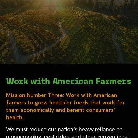
Work with American Farmers
Mission Number Three: Work with American
farmers to grow healthier foods that work for
them economically and benefit consumers’
health.
We must reduce our nation’s heavy reliance on
monocropping, pesticides, and other conventional