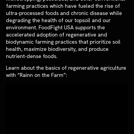
farming practices which have fueled the rise of
ultra-processed foods and chronic disease while
degrading the health of our topsoil and our
environment. FoodFight USA supports the
accelerated adoption of regenerative and
biodynamic farming practices that prioritize soil
health, maximize
biodiversity, and produce
nutrient-dense foods.
Learn about the basics of regenerative agriculture
with “Rainn on the Farm”: