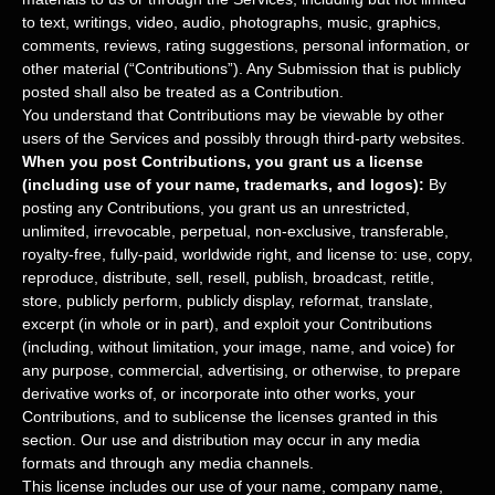
to text, writings, video, audio, photographs, music, graphics,
comments, reviews, rating suggestions, personal information, or
other material (
“Contributions”
). Any Submission that is publicly
posted shall also be treated as a Contribution.
You understand that Contributions may be viewable by other
users of the Services
and possibly through third-party websites
.
When you post Contributions, you grant us a
license
(including use of your name, trademarks, and logos):
By
posting any Contributions, you grant us an unrestricted,
unlimited, irrevocable, perpetual, non-exclusive, transferable,
royalty-free, fully-paid, worldwide right, and
license
to: use, copy,
reproduce, distribute, sell, resell, publish, broadcast, retitle,
store, publicly perform, publicly display, reformat, translate,
excerpt (in whole or in part), and exploit your Contributions
(including, without limitation, your image, name, and voice) for
any purpose, commercial, advertising, or otherwise, to prepare
derivative works of, or incorporate into other works, your
Contributions, and to
sublicense the licenses
granted in this
section. Our use and distribution may occur in any media
formats and through any media channels.
This
license
includes our use of your name, company name,