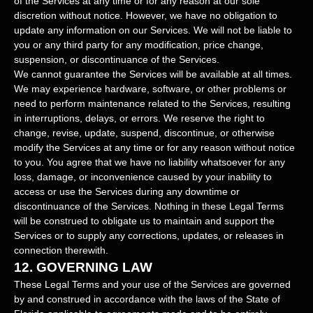
of the Services at any time or for any reason at our sole
discretion without notice. However, we have no obligation to
update any information on our Services.
We will not be liable to
you or any third party for any modification, price change,
suspension, or discontinuance of the Services.
We cannot guarantee the Services will be available at all times.
We may experience hardware, software, or other problems or
need to perform maintenance related to the Services, resulting
in interruptions, delays, or errors. We reserve the right to
change, revise, update, suspend, discontinue, or otherwise
modify the Services at any time or for any reason without notice
to you. You agree that we have no liability whatsoever for any
loss, damage, or inconvenience caused by your inability to
access or use the Services during any downtime or
discontinuance of the Services. Nothing in these Legal Terms
will be construed to obligate us to maintain and support the
Services or to supply any corrections, updates, or releases in
connection therewith.
12.
GOVERNING LAW
These Legal Terms and your use of the Services are governed
by and construed in accordance with the laws of
the State of