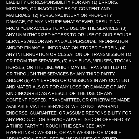
LIABILITY OR RESPONSIBILITY FOR ANY (1) ERRORS,
MISTAKES, OR INACCURACIES OF CONTENT AND
MATERIALS, (2) PERSONAL INJURY OR PROPERTY
DAMAGE, OF ANY NATURE WHATSOEVER, RESULTING
FROM YOUR ACCESS TO AND USE OF THE SERVICES, (3)
ANY
UNAUTHORIZED
ACCESS TO OR USE OF OUR SECURE
SERVERS AND/OR ANY AND ALL PERSONAL INFORMATION
AND/OR FINANCIAL INFORMATION STORED THEREIN, (4)
ANY INTERRUPTION OR CESSATION OF TRANSMISSION TO
OR FROM THE SERVICES, (5) ANY BUGS, VIRUSES, TROJAN
HORSES, OR THE LIKE WHICH MAY BE TRANSMITTED TO
OR THROUGH THE SERVICES BY ANY THIRD PARTY,
AND/OR (6) ANY ERRORS OR OMISSIONS IN ANY CONTENT
AND MATERIALS OR FOR ANY LOSS OR DAMAGE OF ANY
KIND INCURRED AS A RESULT OF THE USE OF ANY
CONTENT POSTED, TRANSMITTED, OR OTHERWISE MADE
AVAILABLE VIA THE SERVICES. WE DO NOT WARRANT,
ENDORSE, GUARANTEE, OR ASSUME RESPONSIBILITY FOR
ANY PRODUCT OR SERVICE ADVERTISED OR OFFERED BY
A THIRD PARTY THROUGH THE SERVICES, ANY
HYPERLINKED WEBSITE, OR ANY WEBSITE OR MOBILE