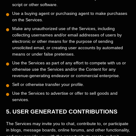
script or other software.
Use a buying agent or purchasing agent to make purchases
on the Services.
Make any
unauthorized
use of the Services, including
collecting usernames and/or email addresses of users by
electronic or other means for the purpose of sending
unsolicited email, or creating user accounts by automated
means or under false
pretenses
.
Use the Services as part of any effort to compete with us or
otherwise use the Services and/or the Content for any
revenue-generating
endeavor
or commercial enterprise.
Sell or otherwise transfer your profile.
Use the Services to advertise or offer to sell goods and
services.
5.
USER GENERATED CONTRIBUTIONS
The Services may invite you to chat, contribute to, or participate
in blogs, message boards, online forums, and other functionality,