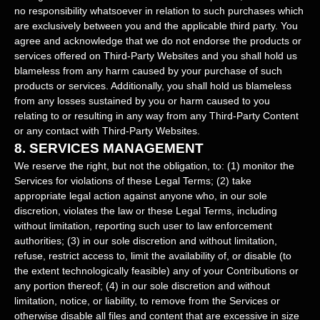
no responsibility whatsoever in relation to such purchases which
are exclusively between you and the applicable third party. You
agree and acknowledge that we do not endorse the products or
services offered on
Third-Party
Websites and you shall hold us
blameless from any harm caused by your purchase of such
products or services. Additionally, you shall hold us blameless
from any losses sustained by you or harm caused to you
relating to or resulting in any way from any
Third-Party
Content
or any contact with
Third-Party
Websites.
8.
SERVICES MANAGEMENT
We reserve the right, but not the obligation, to: (1) monitor the
Services for violations of these Legal Terms; (2) take
appropriate legal action against anyone who, in our sole
discretion, violates the law or these Legal Terms, including
without limitation, reporting such user to law enforcement
authorities; (3) in our sole discretion and without limitation,
refuse, restrict access to, limit the availability of, or disable (to
the extent technologically feasible) any of your Contributions or
any portion thereof; (4) in our sole discretion and without
limitation, notice, or liability, to remove from the Services or
otherwise disable all files and content that are excessive in size