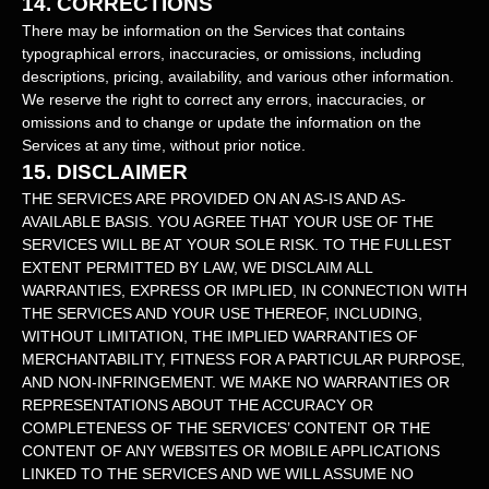
14.
CORRECTIONS
There may be information on the Services that contains
typographical errors, inaccuracies, or omissions, including
descriptions, pricing, availability, and various other information.
We reserve the right to correct any errors, inaccuracies, or
omissions and to change or update the information on the
Services at any time, without prior notice.
15.
DISCLAIMER
THE SERVICES ARE PROVIDED ON AN AS-IS AND AS-
AVAILABLE BASIS. YOU AGREE THAT YOUR USE OF THE
SERVICES WILL BE AT YOUR SOLE RISK. TO THE FULLEST
EXTENT PERMITTED BY LAW, WE DISCLAIM ALL
WARRANTIES, EXPRESS OR IMPLIED, IN CONNECTION WITH
THE SERVICES AND YOUR USE THEREOF, INCLUDING,
WITHOUT LIMITATION, THE IMPLIED WARRANTIES OF
MERCHANTABILITY, FITNESS FOR A PARTICULAR PURPOSE,
AND NON-INFRINGEMENT. WE MAKE NO WARRANTIES OR
REPRESENTATIONS ABOUT THE ACCURACY OR
COMPLETENESS OF THE SERVICES’ CONTENT OR THE
CONTENT OF ANY WEBSITES OR MOBILE APPLICATIONS
LINKED TO THE SERVICES AND WE WILL ASSUME NO