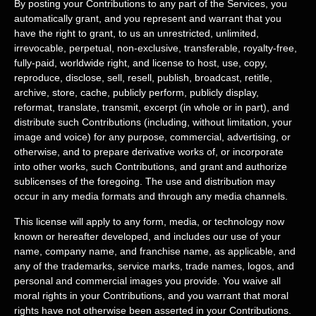
By posting your Contributions to any part of the Services
, you
automatically grant, and you represent and warrant that you
have the right to grant, to us an unrestricted, unlimited,
irrevocable, perpetual, non-exclusive, transferable, royalty-free,
fully-paid, worldwide right, and
license
to host, use, copy,
reproduce, disclose, sell, resell, publish, broadcast, retitle,
archive, store, cache, publicly perform, publicly display,
reformat, translate, transmit, excerpt (in whole or in part), and
distribute such Contributions (including, without limitation, your
image and voice) for any purpose, commercial, advertising, or
otherwise, and to prepare derivative works of, or incorporate
into other works, such Contributions, and grant and
authorize
sublicenses
of the foregoing. The use and distribution may
occur in any media formats and through any media channels.
This
license
will apply to any form, media, or technology now
known or hereafter developed, and includes our use of your
name, company name, and franchise name, as applicable, and
any of the trademarks, service marks, trade names, logos, and
personal and commercial images you provide. You waive all
moral rights in your Contributions, and you warrant that moral
rights have not otherwise been asserted in your Contributions.