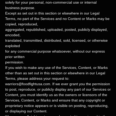
solely for your
personal, non-commercial use or internal
business purpose
.
Except as set out in this section or elsewhere in our Legal
Terms, no part of the Services and no Content or Marks may be
copied, reproduced,
aggregated, republished, uploaded, posted, publicly displayed,
encoded,
translated, transmitted, distributed, sold, licensed, or otherwise
exploited
for any commercial purpose whatsoever, without our express
prior written
permission.
If you wish to make any use of the Services, Content, or Marks
other than as set out in this section or elsewhere in our Legal
Terms, please address your request to:
warriors@foodfightusa.com
. If we ever grant you the permission
to post, reproduce, or publicly display any part of our Services or
Content, you must identify us as the owners or licensors of the
Services, Content, or Marks and ensure that any copyright or
proprietary notice appears or is visible on posting, reproducing,
or displaying our Content.