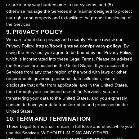
or are in any way burdensome to our systems; and (5)
otherwise manage the Services in a manner designed to protect
our rights and property and to facilitate the proper functioning of
the Services.
9.
PRIVACY POLICY
We care about data privacy and security. Please review our
Privacy Policy:
https://foodfightusa.com/privacy-policy/
. By
using the Services, you agree to be bound by our Privacy Policy,
which is incorporated into these Legal Terms. Please be advised
the Services are hosted in
the
United States
. If you access the
Services from any other region of the world with laws or other
requirements governing personal data collection, use, or
disclosure that differ from applicable laws in
the
United States
,
then through your continued use of the Services, you are
transferring your data to
the
United States
, and you expressly
consent to have your data transferred to and processed in
the
United States
.
10.
TERM AND TERMINATION
These Legal Terms shall remain in full force and effect while you
use the Services. WITHOUT LIMITING ANY OTHER