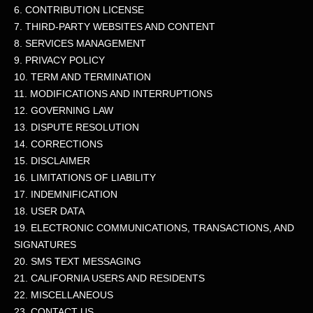
6. CONTRIBUTION
LICENSE
7. THIRD-PARTY WEBSITES AND CONTENT
8. SERVICES MANAGEMENT
9. PRIVACY POLICY
10. TERM AND TERMINATION
11. MODIFICATIONS AND INTERRUPTIONS
12. GOVERNING LAW
13. DISPUTE RESOLUTION
14. CORRECTIONS
15. DISCLAIMER
16. LIMITATIONS OF LIABILITY
17. INDEMNIFICATION
18. USER DATA
19. ELECTRONIC COMMUNICATIONS, TRANSACTIONS, AND
SIGNATURES
20. SMS TEXT MESSAGING
21. CALIFORNIA USERS AND RESIDENTS
22. MISCELLANEOUS
23. CONTACT US