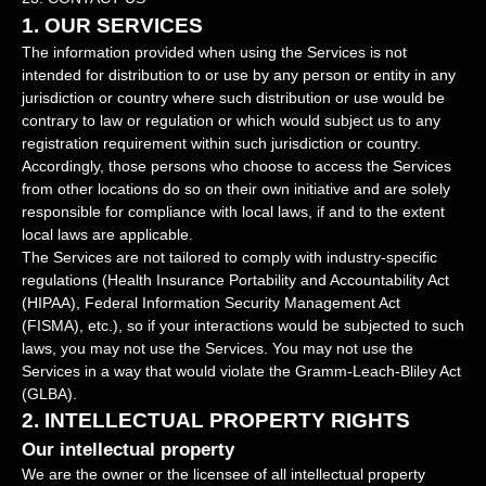
1. OUR SERVICES
The information provided when using the Services is not
intended for distribution to or use by any person or entity in any
jurisdiction or country where such distribution or use would be
contrary to law or regulation or which would subject us to any
registration requirement within such jurisdiction or country.
Accordingly, those persons who choose to access the Services
from other locations do so on their own initiative and are solely
responsible for compliance with local laws, if and to the extent
local laws are applicable.
The Services are not tailored to comply with industry-specific
regulations (Health Insurance Portability and Accountability Act
(HIPAA), Federal Information Security Management Act
(FISMA), etc.), so if your interactions would be subjected to such
laws, you may not use the Services. You may not use the
Services in a way that would violate the Gramm-Leach-Bliley Act
(GLBA).
2. INTELLECTUAL PROPERTY RIGHTS
Our intellectual property
We are the owner or the licensee of all intellectual property