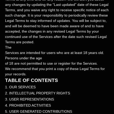
any changes by updating the
“Last updated”
date of these Legal
Terms, and you waive any right to receive specific notice of each
such change. It is your responsibility to periodically review these
Legal Terms to stay informed of updates. You will be subject to,
and will be deemed to have been made aware of and to have
accepted, the changes in any revised Legal Terms by your
continued use of the Services after the date such revised Legal
Terms are posted.
The
Services are intended for users who are at least 18 years old.
Persons under the age
of 18 are not permitted to use or register for the Services.
We recommend that you print a copy of these Legal Terms for
your records.
TABLE OF CONTENTS
1. OUR SERVICES
2. INTELLECTUAL PROPERTY RIGHTS
3. USER REPRESENTATIONS
4. PROHIBITED ACTIVITIES
5. USER GENERATED CONTRIBUTIONS