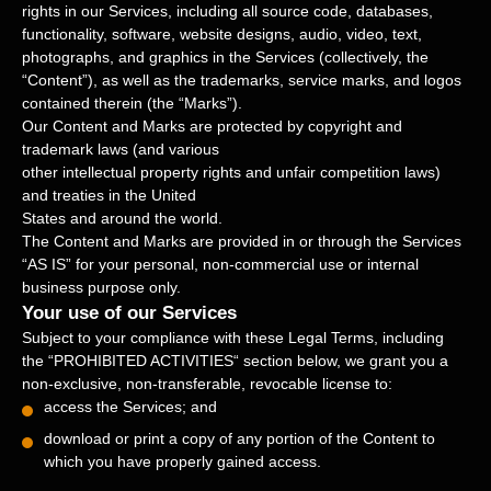
rights in our Services, including all source code, databases,
functionality, software, website designs, audio, video, text,
photographs, and graphics in the Services (collectively, the
“Content”
), as well as the trademarks, service marks, and logos
contained therein (the
“Marks”
).
Our Content and Marks are protected by copyright and
trademark laws (and various
other intellectual property rights and unfair competition laws)
and treaties in the United
States and around the world.
The Content and Marks are provided in or through the Services
“AS IS”
for your
personal, non-commercial use or internal
business purpose
only.
Your use of our Services
Subject to your compliance with these Legal Terms, including
the
“
PROHIBITED ACTIVITIES
“
section below, we grant you a
non-exclusive, non-transferable, revocable
license
to:
access the Services; and
download or print a copy of any portion of the Content to
which you have properly gained access.