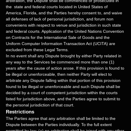
arbitration, the Dispute shall be commenced or prosecuted in
the
state and federal courts
located in
United States of
America
,
Florida
, and the Parties hereby consent to, and waive
all
defenses
of lack of personal jurisdiction, and forum non
conveniens with respect to venue and jurisdiction in such
state
and federal courts
. Application of the United Nations Convention
on Contracts for the International Sale of Goods and the
Uniform Computer Information Transaction Act (UCITA) are
excluded from these Legal Terms.
In no event shall any Dispute brought by either Party related in
any way to the Services be commenced more than
one (1)
years after the cause of action arose.
If this provision is found to
be illegal or unenforceable, then neither Party will elect to
arbitrate any Dispute falling within that portion of this provision
found to be illegal or unenforceable and such Dispute shall be
decided by a court of competent jurisdiction within the courts
listed for jurisdiction above, and the Parties agree to submit to
the personal jurisdiction of that court.
Restrictions
The Parties agree that any arbitration shall be limited to the
Dispute between the Parties individually. To the full extent
permitted by law, (a) no arbitration shall be joined with any other