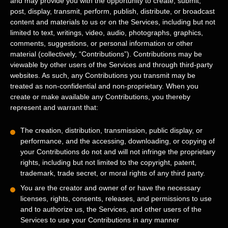
and may provide you with the opportunity to create, submit,
post, display, transmit, perform, publish, distribute, or broadcast
content and materials to us or on the Services, including but not
limited to text, writings, video, audio, photographs, graphics,
comments, suggestions, or personal information or other
material (collectively,
“Contributions”
). Contributions may be
viewable by other users of the Services and through third-party
websites. As such, any Contributions you transmit may be
treated as non-confidential and non-proprietary. When you
create or make available any Contributions, you thereby
represent and warrant that:
The creation, distribution, transmission, public display, or
performance, and the accessing, downloading, or copying of
your Contributions do not and will not infringe the proprietary
rights, including but not limited to the copyright, patent,
trademark, trade secret, or moral rights of any third party.
You are the creator and owner of or have the necessary
licenses
, rights, consents, releases, and permissions to use
and to
authorize
us, the Services, and other users of the
Services to use your Contributions in any manner