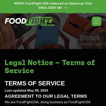
NEWS: FoodFight USA featured on American Dish
THIS JUST IN!
Legal Notice – Terms of
Service
TERMS OF SERVICE
Last updated
May 09, 2024
AGREEMENT TO OUR LEGAL TERMS
We are
FoodFightUSA
, doing business as
FoodFightUSA