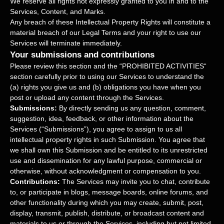
We reserve all rights not expressly granted to you in and to the
Services, Content, and Marks.
Any breach of these Intellectual Property Rights will constitute a
material breach of our Legal Terms and your right to use our
Services will terminate immediately.
Your submissions
and contributions
Please review this section and the
“
PROHIBITED ACTIVITIES
“
section carefully prior to using our Services to understand the
(a) rights you give us and (b) obligations you have when you
post or upload any content through the Services.
Submissions:
By directly sending us any question, comment,
suggestion, idea, feedback, or other information about the
Services (
“Submissions”
), you agree to assign to us all
intellectual property rights in such Submission. You agree that
we shall own this Submission and be entitled to its unrestricted
use and dissemination for any lawful purpose, commercial or
otherwise, without acknowledgment or compensation to you.
Contributions:
The Services may invite you to chat, contribute
to, or participate in blogs, message boards, online forums, and
other functionality during which you may create, submit, post,
display, transmit, publish, distribute, or broadcast content and
materials to us or through the Services, including but not limited