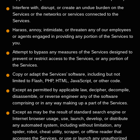
Interfere with, disrupt, or create an undue burden on the
Services or the networks or services connected to the
Services.
Harass, annoy, intimidate, or threaten any of our employees
or agents engaged in providing any portion of the Services to
you.
Attempt to bypass any measures of the Services designed to
prevent or restrict access to the Services, or any portion of
the Services.
Copy or adapt the Services’ software, including but not
limited to Flash, PHP, HTML, JavaScript, or other code.
Except as permitted by applicable law, decipher, decompile,
disassemble, or reverse engineer any of the software
comprising or in any way making up a part of the Services.
Except as may be the result of standard search engine or
Internet browser usage, use, launch, develop, or distribute
any automated system, including without limitation, any
spider, robot, cheat utility, scraper, or offline reader that
accesses the Services, or use or launch any
unauthorized