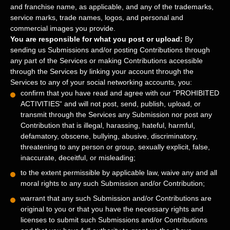
and franchise name, as applicable, and any of the trademarks,
service marks, trade names, logos, and personal and
commercial images you provide.
You are responsible for what you post or upload:
By
sending us Submissions
and/or posting Contributions
through
any part of the Services
or making Contributions accessible
through the Services by linking your account through the
Services to any of your social networking accounts,
you:
confirm that you have read and agree with our
“
PROHIBITED
ACTIVITIES
“
and will not post, send, publish, upload, or
transmit through the Services any Submission
nor post any
Contribution
that is illegal, harassing, hateful, harmful,
defamatory, obscene, bullying, abusive, discriminatory,
threatening to any person or group, sexually explicit, false,
inaccurate, deceitful, or misleading;
to the extent permissible by applicable law, waive any and all
moral rights to any such Submission
and/or Contribution
;
warrant that any such Submission
and/or Contributions
are
original to you or that you have the necessary rights and
licenses
to submit such Submissions
and/or Contributions