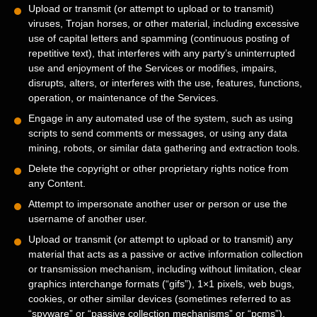
Upload or transmit (or attempt to upload or to transmit)
viruses, Trojan horses, or other material, including excessive
use of capital letters and spamming (continuous posting of
repetitive text), that interferes with any party’s uninterrupted
use and enjoyment of the Services or modifies, impairs,
disrupts, alters, or interferes with the use, features, functions,
operation, or maintenance of the Services.
Engage in any automated use of the system, such as using
scripts to send comments or messages, or using any data
mining, robots, or similar data gathering and extraction tools.
Delete the copyright or other proprietary rights notice from
any Content.
Attempt to impersonate another user or person or use the
username of another user.
Upload or transmit (or attempt to upload or to transmit) any
material that acts as a passive or active information collection
or transmission mechanism, including without limitation, clear
graphics interchange formats (
“gifs”
), 1×1 pixels, web bugs,
cookies, or other similar devices (sometimes referred to as
“spyware” or “passive collection mechanisms” or “pcms”
).