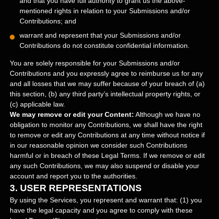
and that you have full authority to grant us the above-
mentioned rights in relation to your Submissions
and/or
Contributions
; and
warrant and represent that your Submissions
and/or
Contributions
do not constitute confidential information.
You are solely responsible for your Submissions
and/or
Contributions
and you expressly agree to reimburse us for any
and all losses that we may suffer because of your breach of (a)
this section, (b) any third party’s intellectual property rights, or
(c) applicable law.
We may remove or edit your Content:
Although we have no
obligation to monitor any Contributions, we shall have the right
to remove or edit any Contributions at any time without notice if
in our reasonable opinion we consider such Contributions
harmful or in breach of these Legal Terms. If we remove or edit
any such Contributions, we may also suspend or disable your
account and report you to the authorities.
3.
USER REPRESENTATIONS
By using the Services, you represent and warrant that:
(
1
) you
have the legal capacity and you agree to comply with these