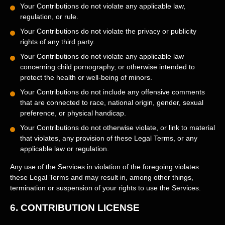
Your Contributions do not violate any applicable law,
regulation, or rule.
Your Contributions do not violate the privacy or publicity
rights of any third party.
Your Contributions do not violate any applicable law
concerning child pornography, or otherwise intended to
protect the health or well-being of minors.
Your Contributions do not include any offensive comments
that are connected to race, national origin, gender, sexual
preference, or physical handicap.
Your Contributions do not otherwise violate, or link to material
that violates, any provision of these Legal Terms, or any
applicable law or regulation.
Any use of the Services in violation of the foregoing violates
these Legal Terms and may result in, among other things,
termination or suspension of your rights to use the Services.
6.
CONTRIBUTION
LICENSE