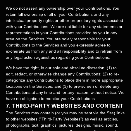
We do not assert any ownership over your Contributions. You
retain full ownership of all of your Contributions and any
intellectual property rights or other proprietary rights associated
with your Contributions. We are not liable for any statements or
representations in your Contributions provided by you in any
area on the Services. You are solely responsible for your
Contributions to the Services and you expressly agree to
exonerate us from any and all responsibility and to refrain from
any legal action against us regarding your Contributions.
We have the right, in our sole and absolute discretion, (1) to
edit, redact, or otherwise change any Contributions; (2) to
re-
categorize
any Contributions to place them in more appropriate
locations on the Services; and (3) to pre-screen or delete any
Contributions at any time and for any reason, without notice. We
have no obligation to monitor your Contributions.
7.
THIRD-PARTY WEBSITES AND CONTENT
The Services may contain (or you may be sent via the
Site
) links
to other websites (
“Third-Party Websites”
) as well as articles,
photographs, text, graphics, pictures, designs, music, sound,