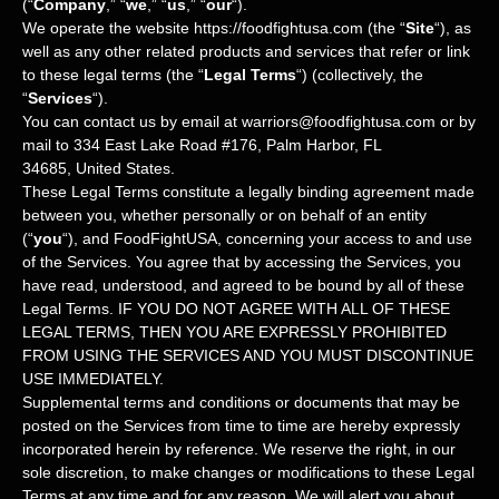
(
“
Company
,” “
we
,” “
us
,” “
our
“
)
.
We operate
the website
https://foodfightusa.com
(the
“
Site
“
)
, as
well as any other related products and services that refer or link
to these legal terms (the
“
Legal Terms
“
) (collectively, the
“
Services
“
).
You can contact us by
email at
warriors@foodfightusa.com
or by
mail to
334 East Lake Road #176
,
Palm Harbor
,
FL
34685
,
United States
.
These Legal Terms constitute a legally binding agreement made
between you, whether personally or on behalf of an entity
(
“
you
“
), and
FoodFightUSA
, concerning your access to and use
of the Services. You agree that by accessing the Services, you
have read, understood, and agreed to be bound by all of these
Legal Terms. IF YOU DO NOT AGREE WITH ALL OF THESE
LEGAL TERMS, THEN YOU ARE EXPRESSLY PROHIBITED
FROM USING THE SERVICES AND YOU MUST DISCONTINUE
USE IMMEDIATELY.
Supplemental terms and conditions or documents that may be
posted on the Services from time to time are hereby expressly
incorporated herein by reference. We reserve the right, in our
sole discretion, to make changes or modifications to these Legal
Terms
at any time and for any reason
. We will alert you about