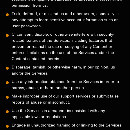
permission from us.
Trick, defraud, or mislead us and other users, especially in
any attempt to learn sensitive account information such as
user passwords.
Circumvent, disable, or otherwise interfere with security-
related features of the Services, including features that
prevent or restrict the use or copying of any Content or
enforce limitations on the use of the Services and/or the
Content contained therein.
Disparage, tarnish, or otherwise harm, in our opinion, us
and/or the Services.
Use any information obtained from the Services in order to
harass, abuse, or harm another person.
Make improper use of our support services or submit false
reports of abuse or misconduct.
Use the Services in a manner inconsistent with any
applicable laws or regulations.
Engage in
unauthorized
framing of or linking to the Services.