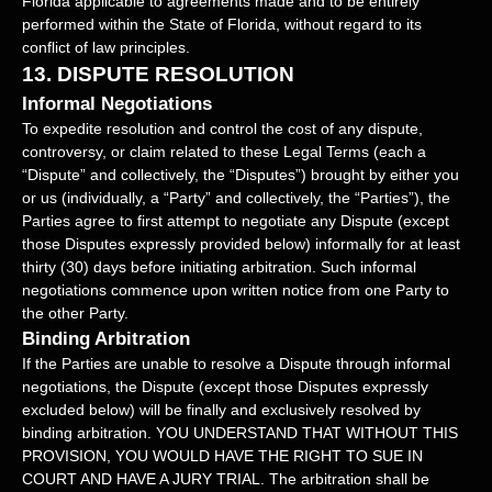
Florida
applicable to agreements made and to be entirely
performed within
the State of
Florida
,
without regard to its
conflict of law principles.
13.
DISPUTE RESOLUTION
Informal Negotiations
To expedite resolution and control the cost of any dispute,
controversy, or claim related to these Legal Terms (each a
“Dispute” and collectively, the “Disputes”
) brought by either you
or us (individually, a
“Party” and collectively, the “Parties”
), the
Parties agree to first attempt to negotiate any Dispute (except
those Disputes expressly provided below) informally for at least
thirty (30)
days before initiating arbitration. Such informal
negotiations commence upon written notice from one Party to
the other Party.
Binding Arbitration
If the Parties are unable to resolve a Dispute through informal
negotiations, the Dispute (except those Disputes expressly
excluded below) will be finally and exclusively resolved by
binding arbitration. YOU UNDERSTAND THAT WITHOUT THIS
PROVISION, YOU WOULD HAVE THE RIGHT TO SUE IN
COURT AND HAVE A JURY TRIAL.
The arbitration shall be