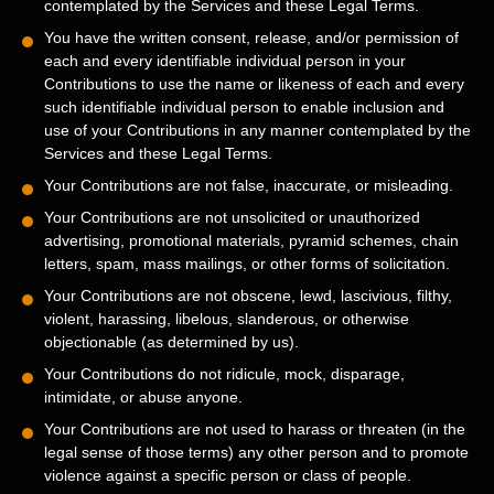
contemplated by the Services and these Legal Terms.
You have the written consent, release, and/or permission of
each and every identifiable individual person in your
Contributions to use the name or likeness of each and every
such identifiable individual person to enable inclusion and
use of your Contributions in any manner contemplated by the
Services and these Legal Terms.
Your Contributions are not false, inaccurate, or misleading.
Your Contributions are not unsolicited or
unauthorized
advertising, promotional materials, pyramid schemes, chain
letters, spam, mass mailings, or other forms of solicitation.
Your Contributions are not obscene, lewd, lascivious, filthy,
violent, harassing,
libelous
, slanderous, or otherwise
objectionable (as determined by us).
Your Contributions do not ridicule, mock, disparage,
intimidate, or abuse anyone.
Your Contributions are not used to harass or threaten (in the
legal sense of those terms) any other person and to promote
violence against a specific person or class of people.