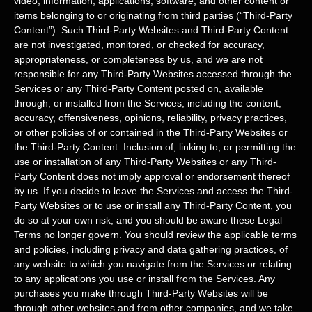
video, information, applications, software, and other content or
items belonging to or originating from third parties (
“Third-Party
Content”
). Such
Third-Party
Websites and
Third-Party
Content
are not investigated, monitored, or checked for accuracy,
appropriateness, or completeness by us, and we are not
responsible for any Third-Party Websites accessed through the
Services or any
Third-Party
Content posted on, available
through, or installed from the Services, including the content,
accuracy, offensiveness, opinions, reliability, privacy practices,
or other policies of or contained in the
Third-Party
Websites or
the
Third-Party
Content. Inclusion of, linking to, or permitting the
use or installation of any
Third-Party
Websites or any
Third-
Party
Content does not imply approval or endorsement thereof
by us. If you decide to leave the Services and access the
Third-
Party
Websites or to use or install any
Third-Party
Content, you
do so at your own risk, and you should be aware these Legal
Terms no longer govern. You should review the applicable terms
and policies, including privacy and data gathering practices, of
any website to which you navigate from the Services or relating
to any applications you use or install from the Services. Any
purchases you make through
Third-Party
Websites will be
through other websites and from other companies, and we take