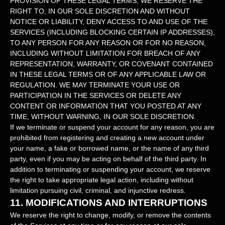
PROVISION OF THESE LEGAL TERMS, WE RESERVE THE
RIGHT TO, IN OUR SOLE DISCRETION AND WITHOUT
NOTICE OR LIABILITY, DENY ACCESS TO AND USE OF THE
SERVICES (INCLUDING BLOCKING CERTAIN IP ADDRESSES),
TO ANY PERSON FOR ANY REASON OR FOR NO REASON,
INCLUDING WITHOUT LIMITATION FOR BREACH OF ANY
REPRESENTATION, WARRANTY, OR COVENANT CONTAINED
IN THESE LEGAL TERMS OR OF ANY APPLICABLE LAW OR
REGULATION. WE MAY TERMINATE YOUR USE OR
PARTICIPATION IN THE SERVICES OR DELETE
ANY
CONTENT OR INFORMATION THAT YOU POSTED AT ANY
TIME, WITHOUT WARNING, IN OUR SOLE DISCRETION.
If we terminate or suspend your account for any reason, you are
prohibited from registering and creating a new account under
your name, a fake or borrowed name, or the name of any third
party, even if you may be acting on behalf of the third party. In
addition to terminating or suspending your account, we reserve
the right to take appropriate legal action, including without
limitation pursuing civil, criminal, and injunctive redress.
11.
MODIFICATIONS AND INTERRUPTIONS
We reserve the right to change, modify, or remove the contents