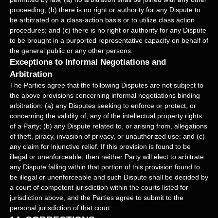
proceeding; (b) there is no right or authority for any Dispute to
be arbitrated on a class-action basis or to
utilize
class action
procedures; and (c) there is no right or authority for any Dispute
to be brought in a purported representative capacity on behalf of
the general public or any other persons.
Exceptions to Informal Negotiations and
Arbitration
The Parties agree that the following Disputes are not subject to
the above provisions concerning informal negotiations binding
arbitration: (a) any Disputes seeking to enforce or protect, or
concerning the validity of, any of the intellectual property rights
of a Party; (b) any Dispute related to, or arising from, allegations
of theft, piracy, invasion of privacy, or
unauthorized
use; and (c)
any claim for injunctive relief. If this provision is found to be
illegal or unenforceable, then neither Party will elect to arbitrate
any Dispute falling within that portion of this provision found to
be illegal or unenforceable and such Dispute shall be decided by
a court of competent jurisdiction within the courts listed for
jurisdiction above, and the Parties agree to submit to the
personal jurisdiction of that court.