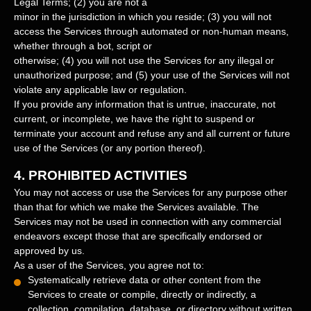
Legal Terms;
(
2
) you are not a
minor in the jurisdiction in which you reside
; (
3
) you will not
access the Services through automated or non-human means,
whether through a bot, script or
otherwise; (
4
) you will not use the Services for any illegal or
unauthorized
purpose; and (
5
) your use of the Services will not
violate any applicable law or regulation.
If you provide any information that is untrue, inaccurate, not
current, or incomplete, we have the right to suspend or
terminate your account and refuse any and all current or future
use of the Services (or any portion thereof).
4.
PROHIBITED ACTIVITIES
You may not access or use the Services for any purpose other
than that for which we make the Services available. The
Services may not be used in connection with any commercial
endeavors
except those that are specifically endorsed or
approved by us.
As a user of the Services, you agree not to:
Systematically retrieve data or other content from the
Services to create or compile, directly or indirectly, a
collection, compilation, database, or directory without written