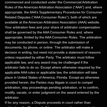
commenced and conducted under the Commercial Arbitration
Rules of the American Arbitration Association (
“AAA”
) and, where
appropriate, the AAA’s Supplementary Procedures for Consumer
Related Disputes (
“AAA Consumer Rules”
), both of which are
available at the
American Arbitration Association (AAA) website
.
Your arbitration fees and your share of arbitrator compensation
shall be governed by the AAA Consumer Rules and, where
appropriate, limited by the AAA Consumer Rules.
The arbitration
may be conducted in person, through the submission of
documents, by phone, or online. The arbitrator will make a
decision in writing, but need not provide a statement of reasons
unless requested by either Party. The arbitrator must follow
applicable law, and any award may be challenged if the
arbitrator fails to do so. Except where otherwise required by the
applicable
AAA
rules or applicable law, the arbitration will take
place in
United States of America
,
Florida
. Except as otherwise
provided herein, the Parties may litigate in court to compel
arbitration, stay proceedings pending arbitration, or to confirm,
modify, vacate, or enter
judgment
on the award entered by the
arbitrator.
If for any reason, a Dispute proceeds in court rather than