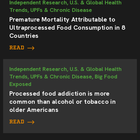
Independent Research, U.S. & Global Health
Trends, UPFs & Chronic Disease
Premature Mortality Attributable to
Ultraprocessed Food Consumption in 8
Countries
READ
Independent Research, U.S. & Global Health
Trends, UPFs & Chronic Disease, Big Food
Exposed
Processed food addiction is more
common than alcohol or tobacco in
older Americans
READ