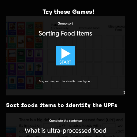
Try these Games!
Sort foods items to identify the UPFs