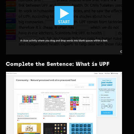
Complete the Sentence: What is UPF