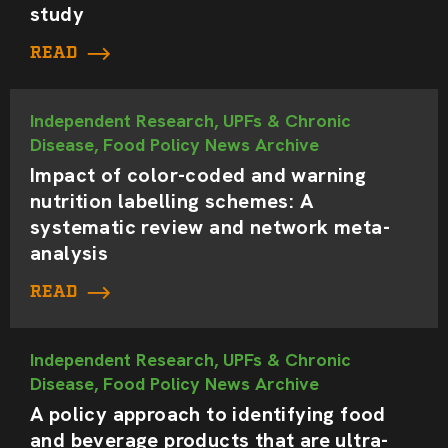
study
READ
Independent Research, UPFs & Chronic
Disease, Food Policy News Archive
Impact of color-coded and warning
nutrition labelling schemes: A
systematic review and network meta-
analysis
READ
Independent Research, UPFs & Chronic
Disease, Food Policy News Archive
A policy approach to identifying food
and beverage products that are ultra-