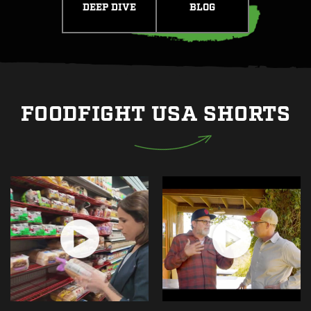
DEEP DIVE
BLOG
FOODFIGHT USA SHORTS