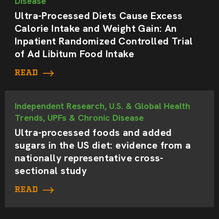
Disease
Ultra-Processed Diets Cause Excess
Calorie Intake and Weight Gain: An
Inpatient Randomized Controlled Trial
of Ad Libitum Food Intake
READ
Independent Research, U.S. & Global Health
Trends, UPFs & Chronic Disease
Ultra-processed foods and added
sugars in the US diet: evidence from a
nationally representative cross-
sectional study
READ