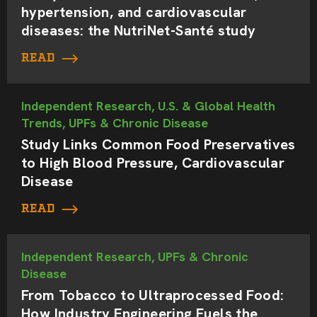
hypertension, and cardiovascular
diseases: the NutriNet-Santé study
READ
Independent Research, U.S. & Global Health
Trends, UPFs & Chronic Disease
Study Links Common Food Preservatives
to High Blood Pressure, Cardiovascular
Disease
READ
Independent Research, UPFs & Chronic
Disease
From Tobacco to Ultraprocessed Food:
How Industry Engineering Fuels the