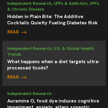
Independent Research, UPFs & Addiction, UPFs
& Chronic Disease
Hidden in Plain Bite: The Additive
Cocktails Quietly Fueling Diabetes Risk
READ
Independent Research, U.S. & Global Health
Trends
What happens when a diet targets ultra-
processed foods?
READ
Independent Research
Auramine O, food dye induces cognitive
impairment, anxiety, alters synaptic