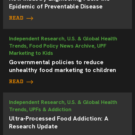
Epidemic of Preventable Disease
READ
Independent Research, U.S. & Global Health
Trends, Food Policy News Archive, UPF
Marketing to Kids
Governmental policies to reduce
unhealthy food marketing to children
READ
Independent Research, U.S. & Global Health
Trends, UPFs & Addiction
Ultra-Processed Food Addiction: A
Research Update