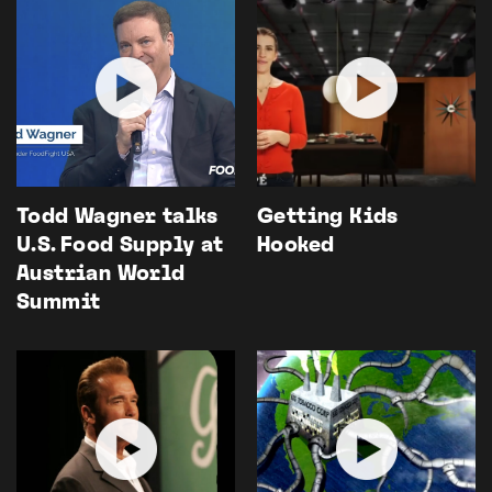
Todd Wagner talks
Getting Kids
U.S. Food Supply at
Hooked
Austrian World
Summit