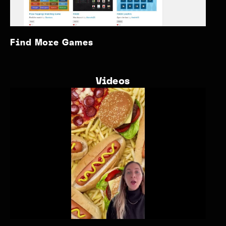
Find More Games
Videos