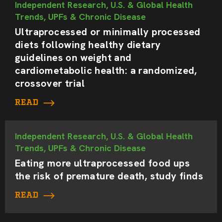
Independent Research, U.S. & Global Health
Trends, UPFs & Chronic Disease
Ultraprocessed or minimally processed
diets following healthy dietary
guidelines on weight and
cardiometabolic health: a randomized,
crossover trial
READ
Independent Research, U.S. & Global Health
Trends, UPFs & Chronic Disease
Eating more ultraprocessed food ups
the risk of premature death, study finds
READ