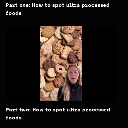
Part one: How to spot ultra processed
foods
Part two: How to spot ultra processed
foods