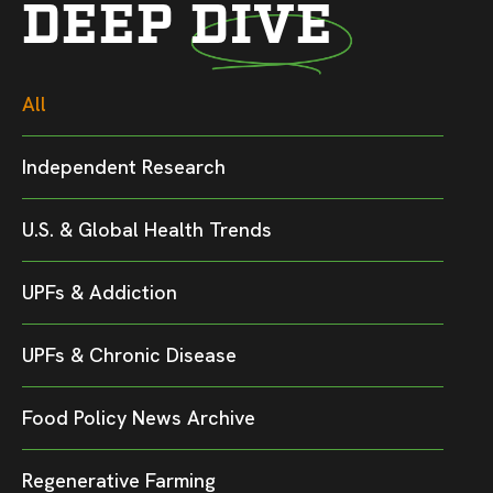
DEEP DIVE
All
Independent Research
U.S. & Global Health Trends
UPFs & Addiction
UPFs & Chronic Disease
Food Policy News Archive
Regenerative Farming