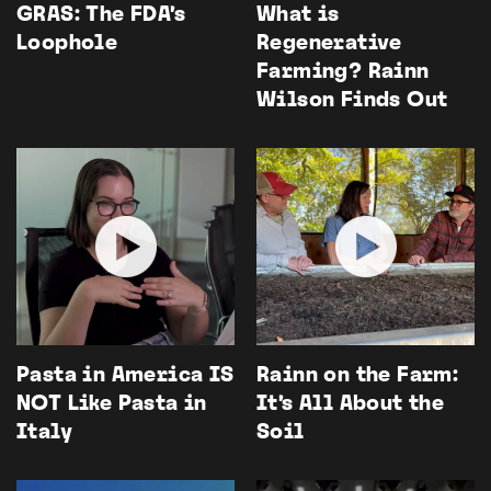
GRAS: The FDA’s
What is
Loophole
Regenerative
Farming? Rainn
Wilson Finds Out
Pasta in America IS
Rainn on the Farm:
NOT Like Pasta in
It’s All About the
Italy
Soil