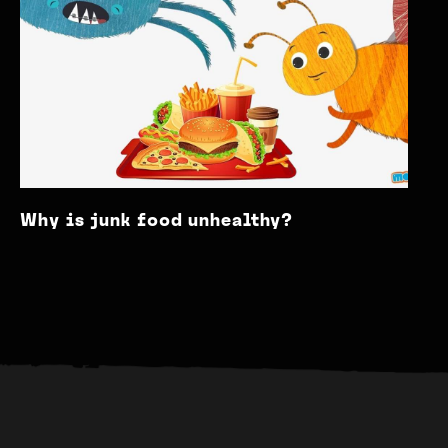
Why is junk food unhealthy?