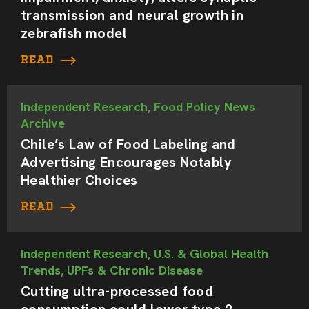
transmission and neural growth in
zebrafish model
READ
Independent Research, Food Policy News
Archive
Chile’s Law of Food Labeling and
Advertising Encourages Notably
Healthier Choices
READ
Independent Research, U.S. & Global Health
Trends, UPFs & Chronic Disease
Cutting ultra-processed food
consumption could lower type 2