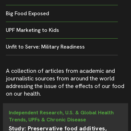
Big Food Exposed
UPF Marketing to Kids
Unfit to Serve: Military Readiness
A collection of articles from academic and
journalistic sources from around the world
addressing the issue of the effects of our food
on our health.
Independent Research, U.S. & Global Health
Trends, UPFs & Chronic Disease
Study: Preservative food additives,