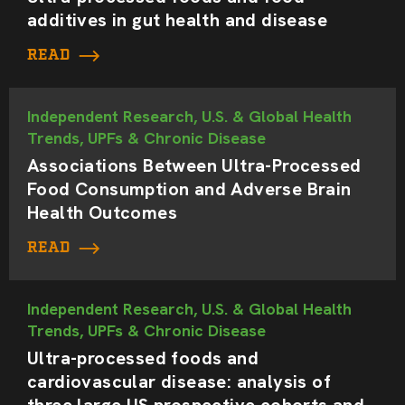
additives in gut health and disease
READ
Independent Research, U.S. & Global Health
Trends, UPFs & Chronic Disease
Associations Between Ultra-Processed
Food Consumption and Adverse Brain
Health Outcomes
READ
Independent Research, U.S. & Global Health
Trends, UPFs & Chronic Disease
Ultra-processed foods and
cardiovascular disease: analysis of
three large US prospective cohorts and