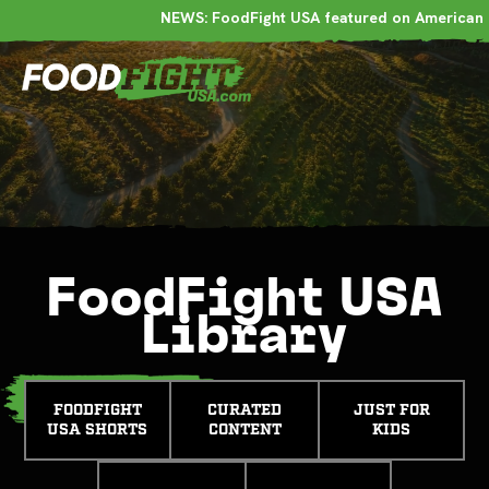
NEWS: FoodFight USA featured on American 
FoodFight USA
Library
FOODFIGHT
CURATED
JUST FOR
USA SHORTS
CONTENT
KIDS