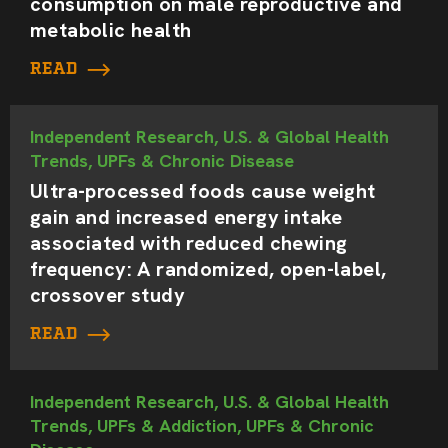
consumption on male reproductive and
metabolic health
READ
Independent Research, U.S. & Global Health
Trends, UPFs & Chronic Disease
Ultra-processed foods cause weight
gain and increased energy intake
associated with reduced chewing
frequency: A randomized, open-label,
crossover study
READ
Independent Research, U.S. & Global Health
Trends, UPFs & Addiction, UPFs & Chronic