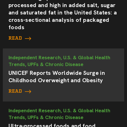
processed and high in added salt, sugar
and saturated fat in the United States: a
cross-sectional analysis of packaged
foods
READ
Independent Research, U.S. & Global Health
Trends, UPFs & Chronic Disease
UNICEF Reports Worldwide Surge in
Childhood Overweight and Obesity
READ
Independent Research, U.S. & Global Health
Trends, UPFs & Chronic Disease
Ultra-processed foods and food