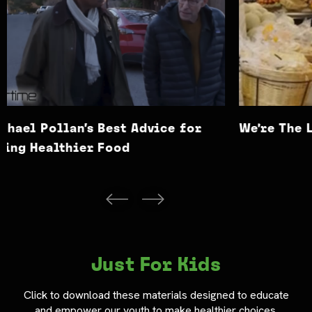
We’re The Lab Rats
Is Thi
Just For Kids
Click to download these materials designed to educate
and empower our youth to make healthier choices.