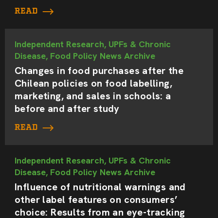
READ
Independent Research, UPFs & Chronic
Disease, Food Policy News Archive
Changes in food purchases after the
Chilean policies on food labelling,
marketing, and sales in schools: a
before and after study
READ
Independent Research, UPFs & Chronic
Disease, Food Policy News Archive
Influence of nutritional warnings and
other label features on consumers’
choice: Results from an eye-tracking