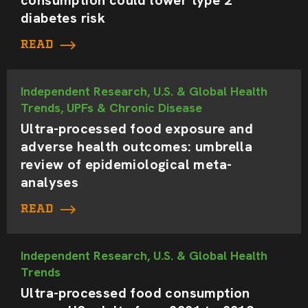
diabetes risk
READ
Independent Research, U.S. & Global Health
Trends, UPFs & Chronic Disease
Ultra-processed food exposure and
adverse health outcomes: umbrella
review of epidemiological meta-
analyses
READ
Independent Research, U.S. & Global Health
Trends
Ultra-processed food consumption