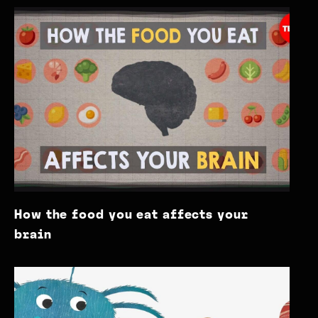
How the food you eat affects your
brain