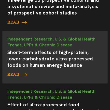
a systematic review and meta-analysis
of prospective cohort studies
READ
Independent Research, U.S. & Global Health
Trends, UPFs & Chronic Disease
Short-term effects of high-protein,
lower-carbohydrate ultra-processed
foods on human energy balance
READ
Independent Research, U.S. & Global Health
Trends, UPFs & Chronic Disease
Effect of ultra-processed food