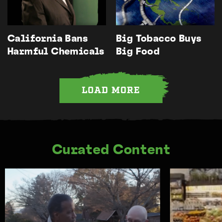
California Bans
Big Tobacco Buys
Harmful Chemicals
Big Food
LOAD MORE
Curated Content