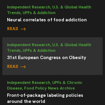
Independent Research, U.S. & Global Health
Trends, UPFs & Addiction
Neural correlates of food addiction
READ
Independent Research, U.S. & Global Health
Trends, UPFs & Addiction
31st European Congress on Obesity
READ
Independent Research, UPFs & Chronic
Disease, Food Policy News Archive
Front-of-package labeling policies
around the world