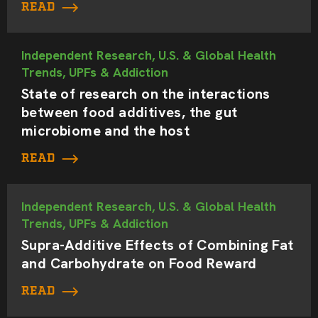
READ
Independent Research, U.S. & Global Health
Trends, UPFs & Addiction
State of research on the interactions
between food additives, the gut
microbiome and the host
READ
Independent Research, U.S. & Global Health
Trends, UPFs & Addiction
Supra-Additive Effects of Combining Fat
and Carbohydrate on Food Reward
READ