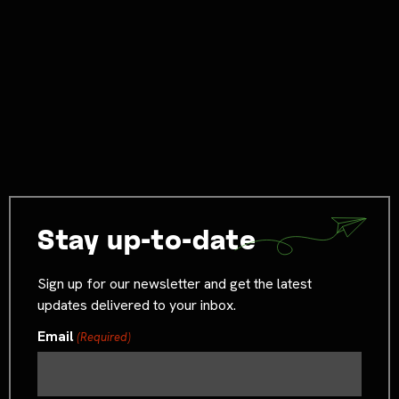
Stay up-to-date
Sign up for our newsletter and get the latest
updates delivered to your inbox.
Email
(Required)