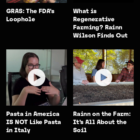
GRAS: The FDA’s
What is
Loophole
Regenerative
Farming? Rainn
Wilson Finds Out
Pasta in America
Rainn on the Farm:
IS NOT Like Pasta
It’s All About the
in Italy
Soil