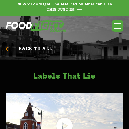
NEWS: FoodFight USA featured on American Dish
THIS JUST IN!
BACK TO ALL
Labels That Lie