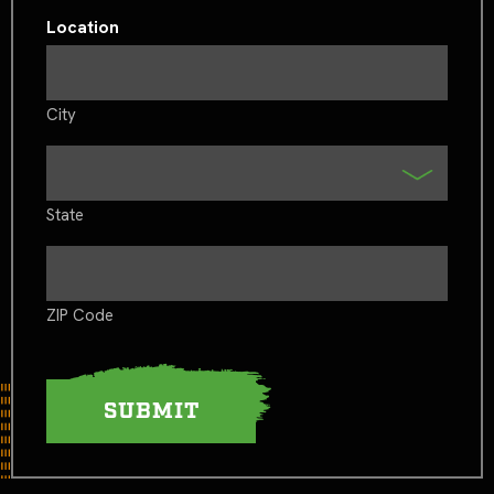
Location
City
State
ZIP Code