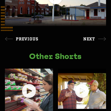
PREVIOUS
NEXT
Other Shorts