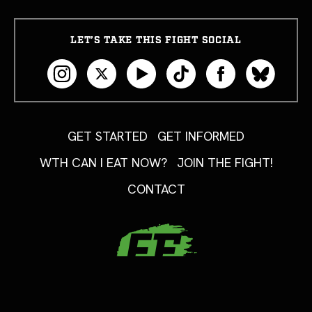
LET’S TAKE THIS FIGHT SOCIAL
GET STARTED
GET INFORMED
WTH CAN I EAT NOW?
JOIN THE FIGHT!
CONTACT
Copyright 2026 FoodFight USA. All Rights Reserved