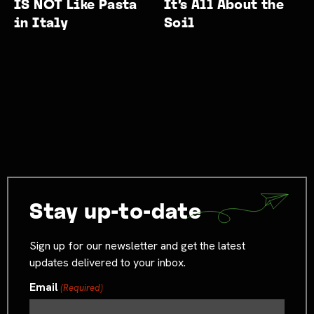
IS NOT Like Pasta
It’s All About the
in Italy
Soil
Stay up-to-date
Sign up for our newsletter and get the latest
updates delivered to your inbox.
Email
(Required)