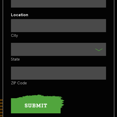
Location
City
State
ZIP Code