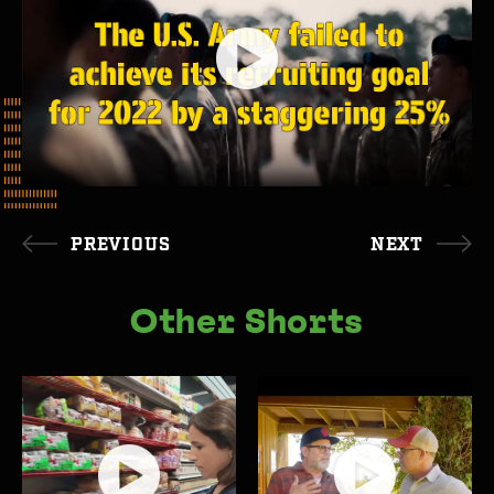
PREVIOUS
NEXT
Other Shorts