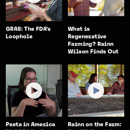
GRAS: The FDA’s
What is
Loophole
Regenerative
Farming? Rainn
Wilson Finds Out
Pasta in America
Rainn on the Farm: