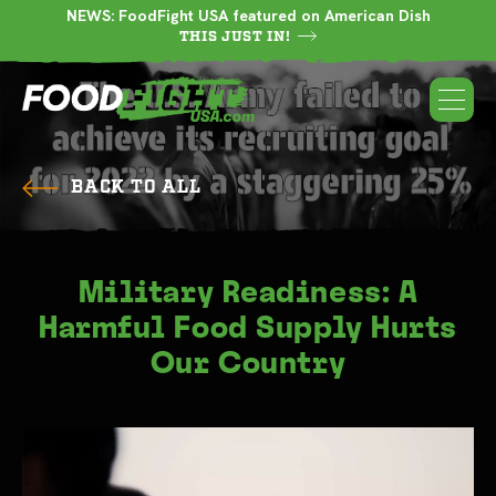
NEWS: FoodFight USA featured on American Dish
THIS JUST IN!
BACK TO ALL
Military Readiness: A
Harmful Food Supply Hurts
Our Country