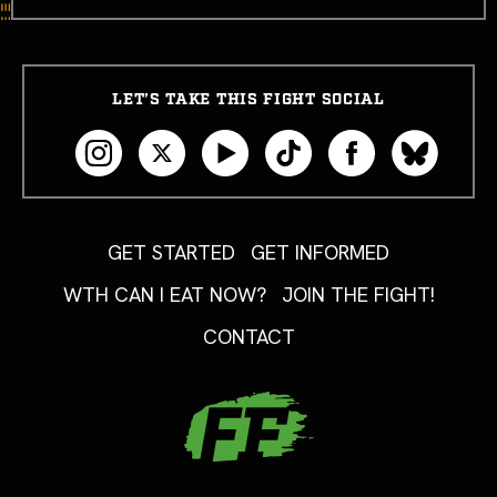
LET’S TAKE THIS FIGHT SOCIAL
GET STARTED
GET INFORMED
WTH CAN I EAT NOW?
JOIN THE FIGHT!
CONTACT