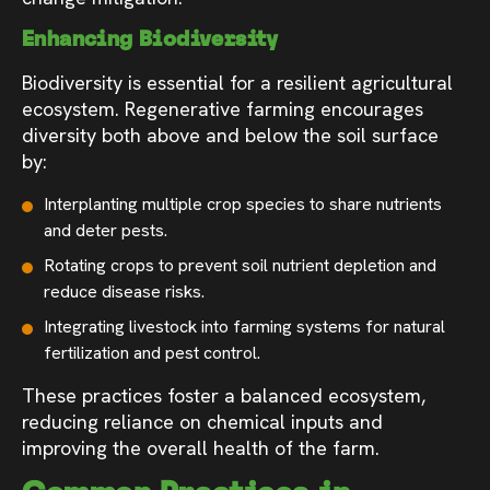
Enhancing Biodiversity
Biodiversity is essential for a resilient agricultural
ecosystem. Regenerative farming encourages
diversity both above and below the soil surface
by:
Interplanting multiple crop species to share nutrients
and deter pests.
Rotating crops to prevent soil nutrient depletion and
reduce disease risks.
Integrating livestock into farming systems for natural
fertilization and pest control.
These practices foster a balanced ecosystem,
reducing reliance on chemical inputs and
improving the overall health of the farm.