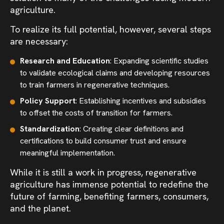
agriculture.
To realize its full potential, however, several steps
are necessary:
Research and Education
: Expanding scientific studies
to validate ecological claims and developing resources
to train farmers in regenerative techniques.
Policy Support
: Establishing incentives and subsidies
to offset the costs of transition for farmers.
Standardization
: Creating clear definitions and
certifications to build consumer trust and ensure
meaningful implementation.
While it is still a work in progress, regenerative
agriculture has immense potential to redefine the
future of farming, benefiting farmers, consumers,
and the planet.