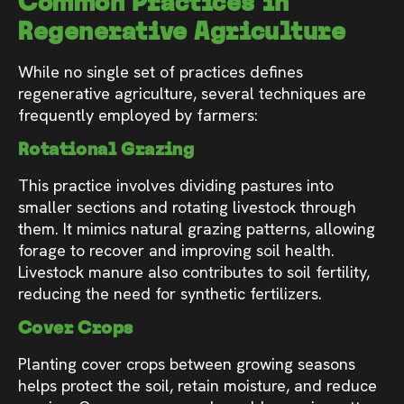
Common Practices in
Regenerative Agriculture
While no single set of practices defines
regenerative agriculture, several techniques are
frequently employed by farmers:
Rotational Grazing
This practice involves dividing pastures into
smaller sections and rotating livestock through
them. It mimics natural grazing patterns, allowing
forage to recover and improving soil health.
Livestock manure also contributes to soil fertility,
reducing the need for synthetic fertilizers.
Cover Crops
Planting cover crops between growing seasons
helps protect the soil, retain moisture, and reduce