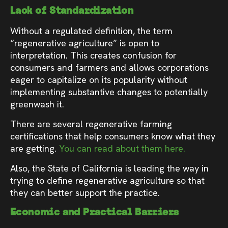
Lack of Standardization
Without a regulated definition, the term
“regenerative agriculture” is open to
interpretation. This creates confusion for
consumers and farmers and allows corporations
eager to capitalize on its popularity without
implementing substantive changes to potentially
greenwash it.
There are several regenerative farming
certifications that help consumers know what they
are getting.
You can read about them here.
Also, the State of California is leading the way in
trying to define regenerative agriculture so that
they can better support the practice.
Economic and Practical Barriers