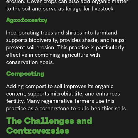
erosion. Cover crops can also add organic matter
to the soil and serve as forage for livestock.
Agroforestry
Incorporating trees and shrubs into farmland
supports biodiversity, provides shade, and helps
prevent soil erosion. This practice is particularly
effective in combining agriculture with
conservation goals.
Composting
Adding compost to soil improves its organic
content, supports microbial life, and enhances
fertility. Many regenerative farmers use this
practice as a cornerstone to build healthier soils.
The Challenges and
Controversies