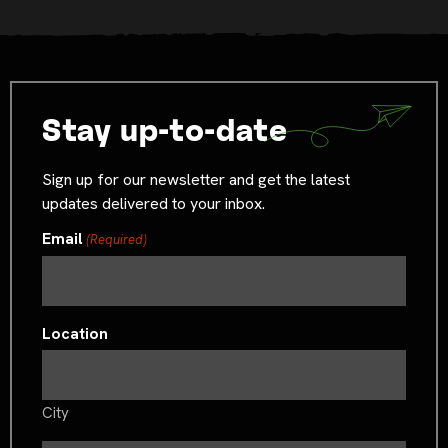
Stay up-to-date
Sign up for our newsletter and get the latest
updates delivered to your inbox.
Email
(Required)
Location
City