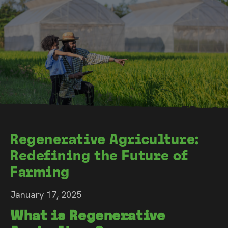
Regenerative Agriculture:
Redefining the Future of
Farming
January 17, 2025
What is Regenerative