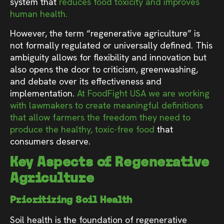
system that
reduces food toxicity and improves
human health.
However, the term “regenerative agriculture” is
not formally regulated or universally defined. This
ambiguity allows for flexibility and innovation but
also opens the door to criticism, greenwashing,
and debate over its effectiveness and
implementation.
At FoodFight USA we are working
with lawmakers to create meaningful definitions
that allow farmers the freedom they need to
produce the healthy, toxic-free food
that
consumers deserve.
Key Aspects of Regenerative
Agriculture
Prioritizing Soil Health
Soil health is the foundation of regenerative