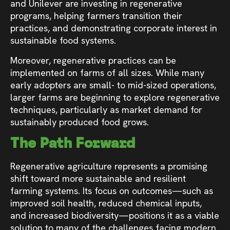
and Unilever are investing in regenerative
programs, helping farmers transition their
practices, and demonstrating corporate interest in
sustainable food systems.
Moreover, regenerative practices can be
implemented on farms of all sizes. While many
early adopters are small- to mid-sized operations,
larger farms are beginning to explore regenerative
techniques, particularly as market demand for
sustainably produced food grows.
The Path Forward
Regenerative agriculture represents a promising
shift toward more sustainable and resilient
farming systems. Its focus on outcomes—such as
improved soil health, reduced chemical inputs,
and increased biodiversity—positions it as a viable
solution to many of the challenges facing modern