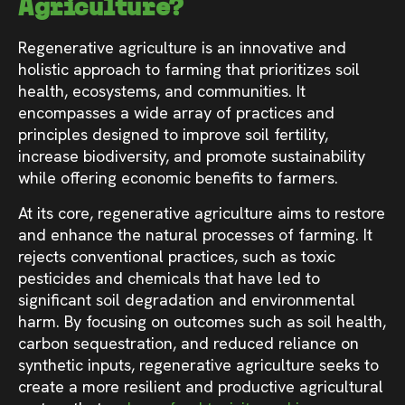
Agriculture?
Regenerative agriculture is an innovative and
holistic approach to farming that prioritizes soil
health, ecosystems, and communities. It
encompasses a wide array of practices and
principles designed to improve soil fertility,
increase biodiversity, and promote sustainability
while offering economic benefits to farmers.
At its core, regenerative agriculture aims to restore
and enhance the natural processes of farming. It
rejects conventional practices, such as toxic
pesticides and chemicals that have led to
significant soil degradation and environmental
harm. By focusing on outcomes such as soil health,
carbon sequestration, and reduced reliance on
synthetic inputs, regenerative agriculture seeks to
create a more resilient and productive agricultural