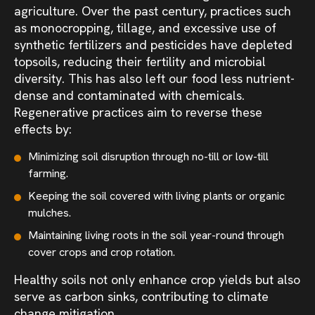
agriculture. Over the past century, practices such
as monocropping, tillage, and excessive use of
synthetic fertilizers and pesticides have depleted
topsoils, reducing their fertility and microbial
diversity. This has also left our food less nutrient-
dense and contaminated with chemicals.
Regenerative practices aim to reverse these
effects by:
Minimizing soil disruption through no-till or low-till
farming.
Keeping the soil covered with living plants or organic
mulches.
Maintaining living roots in the soil year-round through
cover crops and crop rotation.
Healthy soils not only enhance crop yields but also
serve as carbon sinks, contributing to climate
change mitigation.