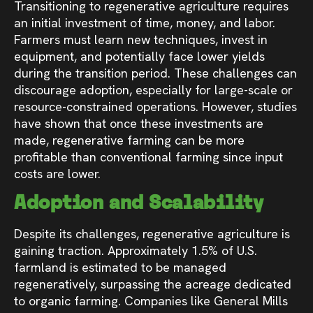
Transitioning to regenerative agriculture requires
an initial investment of time, money, and labor.
Farmers must learn new techniques, invest in
equipment, and potentially face lower yields
during the transition period. These challenges can
discourage adoption, especially for large-scale or
resource-constrained operations. However, studies
have shown that once these investments are
made, regenerative farming can be more
profitable than conventional farming since input
costs are lower.
Adoption and Scalability
Despite its challenges, regenerative agriculture is
gaining traction. Approximately 1.5% of U.S.
farmland is estimated to be managed
regeneratively, surpassing the acreage dedicated
to organic farming. Companies like General Mills