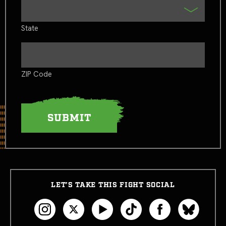
State
ZIP Code
LET’S TAKE THIS FIGHT SOCIAL