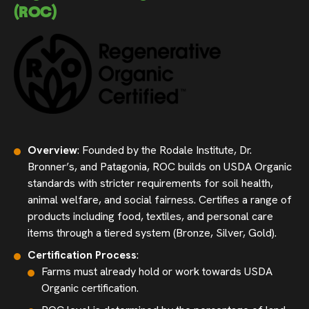
(ROC)
Overview
: Founded by the Rodale Institute, Dr.
Bronner’s, and Patagonia, ROC builds on USDA Organic
standards with stricter requirements for soil health,
animal welfare, and social fairness. Certifies a range of
products including food, textiles, and personal care
items through a tiered system (Bronze, Silver, Gold).
Certification Process
:
Farms must already hold or work towards USDA
Organic certification.