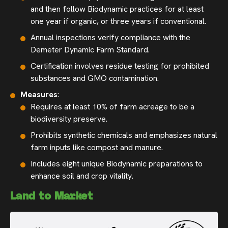
and then follow Biodynamic practices for at least
one year if organic, or three years if conventional.
Annual inspections verify compliance with the
Demeter Dynamic Farm Standard.
Certification involves residue testing for prohibited
substances and GMO contamination.
Measures
:
Requires at least 10% of farm acreage to be a
biodiversity preserve.
Prohibits synthetic chemicals and emphasizes natural
farm inputs like compost and manure.
Includes eight unique Biodynamic preparations to
enhance soil and crop vitality.
Land to Market