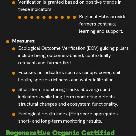
Verification is granted based on positive trends in
these indicators.
Regional Hubs provide
farmers continual
learning and support.
Measures
:
Ecological Outcome Verification (EOV) guiding pillars
include being outcomes-based, contextually
relevant, and farmer first.
Focuses on indicators such as canopy cover, soil
health, species richness, and water infiltration.
Short-term monitoring tracks above-ground
indicators, while long-term monitoring detects
structural changes and ecosystem functionality.
Ecological Health Index (EHI) score aggregates
short- and long-term monitoring results.
Regenerative Organic Certified