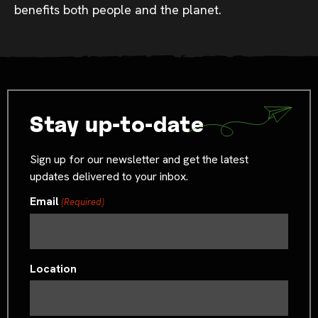
benefits both people and the planet.
Stay up-to-date
Sign up for our newsletter and get the latest
updates delivered to your inbox.
Email
(Required)
Location