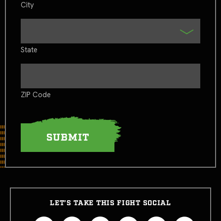
City
State
ZIP Code
LET’S TAKE THIS FIGHT SOCIAL