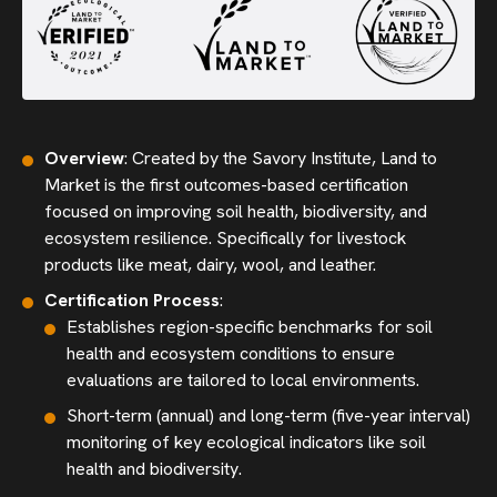
Overview
: Created by the Savory Institute, Land to
Market is the first outcomes-based certification
focused on improving soil health, biodiversity, and
ecosystem resilience. Specifically for livestock
products like meat, dairy, wool, and leather.
Certification Process
:
Establishes region-specific benchmarks for soil
health and ecosystem conditions to ensure
evaluations are tailored to local environments.
Short-term (annual) and long-term (five-year interval)
monitoring of key ecological indicators like soil
health and biodiversity.