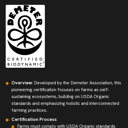
Overview
: Developed by the Demeter Association, this
pioneering certification focuses on farms as self-
sustaining ecosystems, building on USDA Organic
standards and emphasizing holistic and interconnected
farming practices.
Certification Process
:
Farms must comply with USDA Organic standards