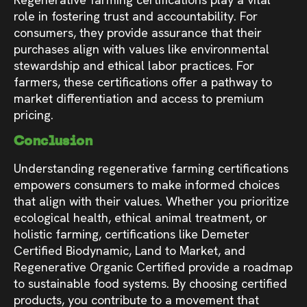
role in fostering trust and accountability. For
consumers, they provide assurance that their
purchases align with values like environmental
stewardship and ethical labor practices. For
farmers, these certifications offer a pathway to
market differentiation and access to premium
pricing.
Conclusion
Understanding regenerative farming certifications
empowers consumers to make informed choices
that align with their values. Whether you prioritize
ecological health, ethical animal treatment, or
holistic farming, certifications like Demeter
Certified Biodynamic, Land to Market, and
Regenerative Organic Certified provide a roadmap
to sustainable food systems. By choosing certified
products, you contribute to a movement that