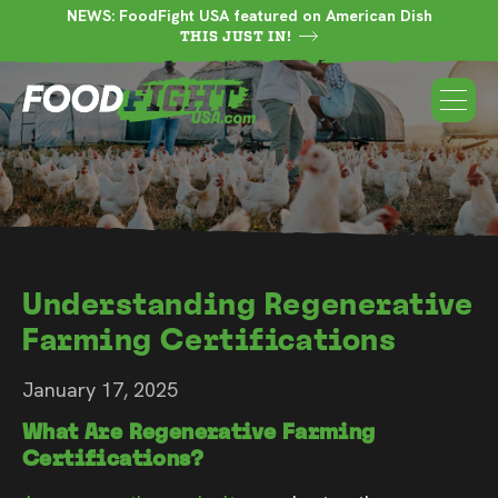
NEWS: FoodFight USA featured on American Dish
THIS JUST IN!
Understanding Regenerative
Farming Certifications
January 17, 2025
What Are Regenerative Farming
Certifications?