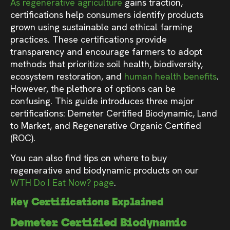
As regenerative agriculture
gains traction,
certifications help consumers identify products
grown using sustainable and ethical farming
practices. These certifications provide
transparency and encourage farmers to adopt
methods that prioritize soil health, biodiversity,
ecosystem restoration, and
human health benefits
.
However, the plethora of options can be
confusing. This guide introduces three major
certifications: Demeter Certified Biodynamic, Land
to Market, and Regenerative Organic Certified
(ROC).
You can also find tips on where to buy
regenerative and biodynamic products on our
WTH Do I Eat Now? page
.
Key Certifications Explained
Demeter Certified Biodynamic