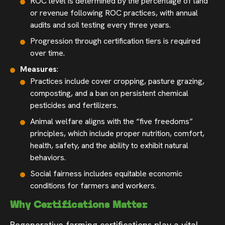
ROC level is determined by the percentage of land
or revenue following ROC practices, with annual
audits and soil testing every three years.
Progression through certification tiers is required
over time.
Measures
:
Practices include cover cropping, pasture grazing,
composting, and a ban on persistent chemical
pesticides and fertilizers.
Animal welfare aligns with the “five freedoms”
principles, which include proper nutrition, comfort,
health, safety, and the ability to exhibit natural
behaviors.
Social fairness includes equitable economic
conditions for farmers and workers.
Why Certifications Matter
Regenerative farming certifications play a vital