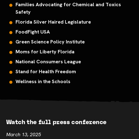
Families Advocating for Chemical and Toxics
Safety
Florida Silver Haired Legislature
FoodFight USA
Green Science Policy Institute
Moms for Liberty Florida
National Consumers League
Stand for Health Freedom
Wellness in the Schools
Watch the full press conference
March 13, 2025