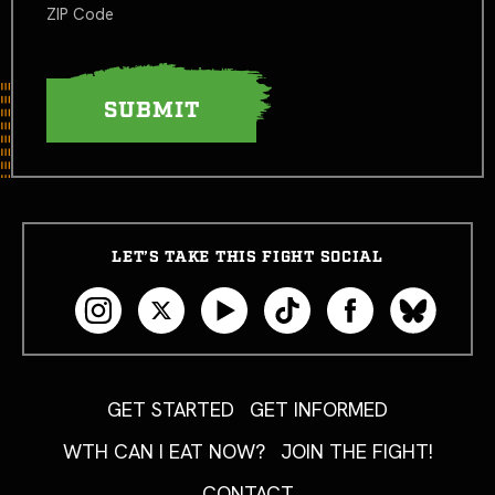
ZIP Code
LET’S TAKE THIS FIGHT SOCIAL
GET STARTED
GET INFORMED
WTH CAN I EAT NOW?
JOIN THE FIGHT!
CONTACT