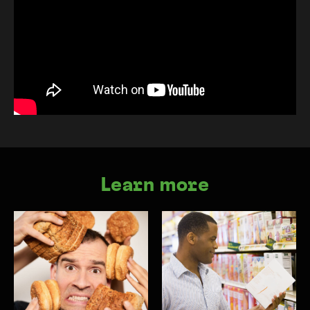
Learn more