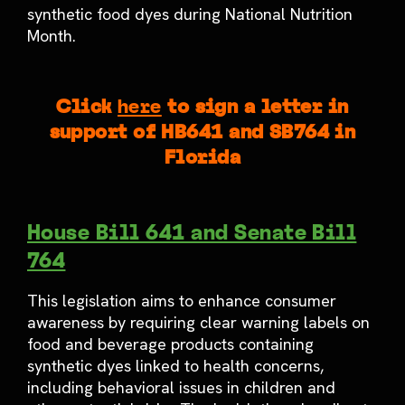
synthetic food dyes during National Nutrition
Month.
Click
here
to sign a letter in
support of HB641 and SB764 in
Florida
House Bill 641 and Senate Bill
764
This legislation aims to enhance consumer
awareness by requiring clear warning labels on
food and beverage products containing
synthetic dyes linked to health concerns,
including behavioral issues in children and