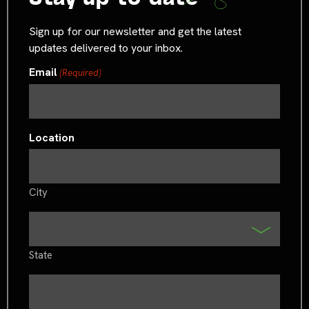
Sign up for our newsletter and get the latest
updates delivered to your inbox.
Email
(Required)
Location
City
State