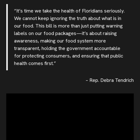
“It’s time we take the health of Floridians seriously.
We cannot keep ignoring the truth about what is in
our food. This bill is more than just putting warning
labels on our food packages—it’s about raising
awareness, making our food system more
transparent, holding the government accountable
for protecting consumers, and ensuring that public
health comes first.”
– Rep. Debra Tendrich