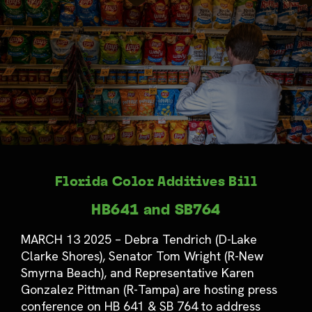
Florida Color Additives Bill
HB641 and SB764
MARCH 13 2025 – Debra Tendrich (D-Lake
Clarke Shores), Senator Tom Wright (R-New
Smyrna Beach), and Representative Karen
Gonzalez Pittman (R-Tampa) are hosting press
conference on HB 641 & SB 764 to address