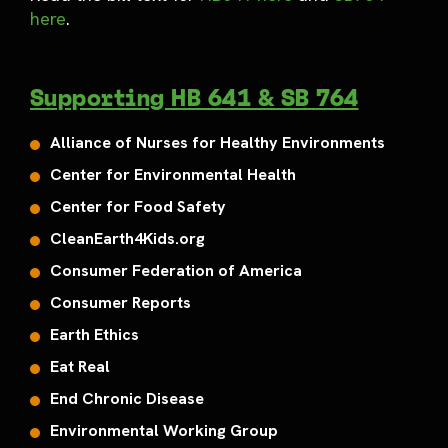
here
.
Supporting HB 641 & SB 764
Alliance of Nurses for Healthy Environments
Center for Environmental Health
Center for Food Safety
CleanEarth4Kids.org
Consumer Federation of America
Consumer Reports
Earth Ethics
Eat Real
End Chronic Disease
Environmental Working Group