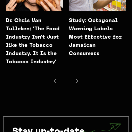
Dr Chris Van
Study: Octagonal
Tulleken: ‘The Food
Warning Labels
Industry Isn’t Just
Most Effective for
like the Tobacco
Jamaican
Industry. It Is the
Consumers
Tobacco Industry’
Stay up-to-date