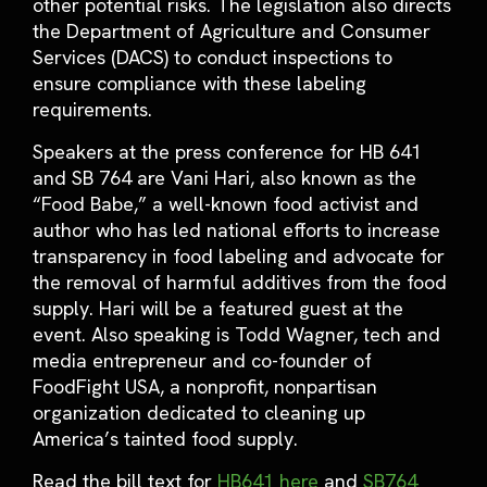
other potential risks. The legislation also directs
the Department of Agriculture and Consumer
Services (DACS) to conduct inspections to
ensure compliance with these labeling
requirements.
Speakers at the press conference for HB 641
and SB 764 are Vani Hari, also known as the
“Food Babe,” a well-known food activist and
author who has led national efforts to increase
transparency in food labeling and advocate for
the removal of harmful additives from the food
supply. Hari will be a featured guest at the
event. Also speaking is Todd Wagner, tech and
media entrepreneur and co-founder of
FoodFight USA, a nonprofit, nonpartisan
organization dedicated to cleaning up
America’s tainted food supply.
Read the bill text for
HB641 here
and
SB764