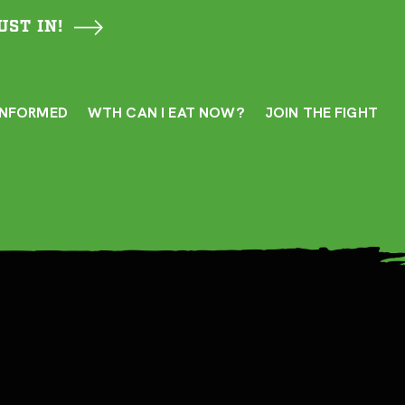
UST IN!
INFORMED
WTH CAN I EAT NOW?
JOIN THE FIGHT