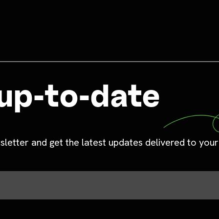
up-to-date
sletter and get the latest updates delivered to your