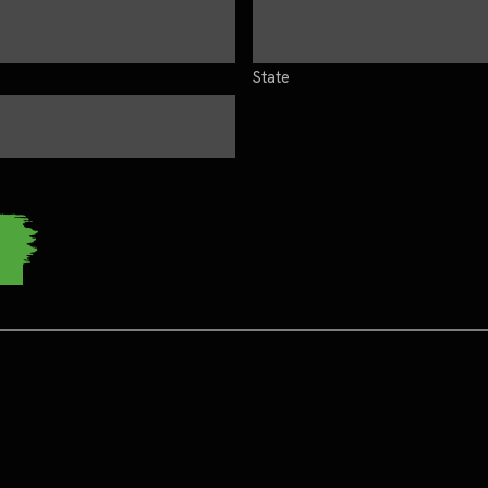
State