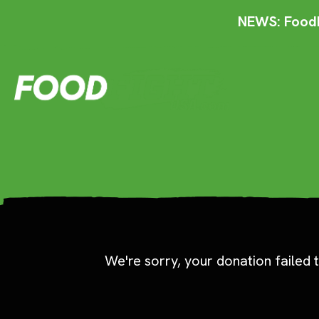
NEWS: FoodF
We're sorry, your donation failed t