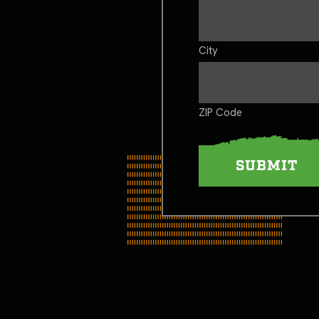
City
ZIP Code