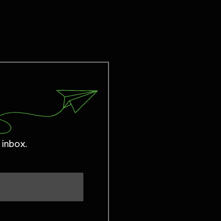
 inbox.