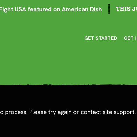
ight USA featured on American Dish
THIS J
GET STARTED
GET 
o process. Please try again or contact site support.