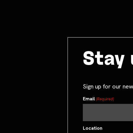
Stay 
Sign up for our new
Email
(Required)
Location