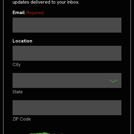
updates delivered to your inbox.
Email
(Required)
Location
City
State
ZIP Code