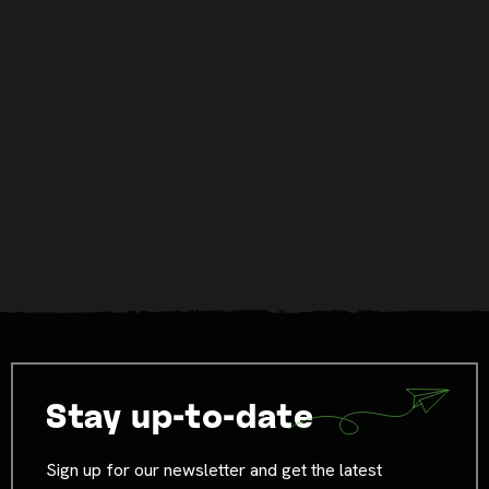
Stay up-to-date
Sign up for our newsletter and get the latest