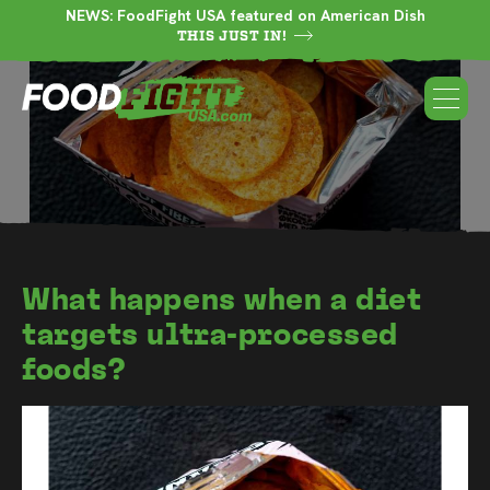
NEWS: FoodFight USA featured on American Dish
THIS JUST IN!
What happens when a diet
targets ultra-processed
foods?