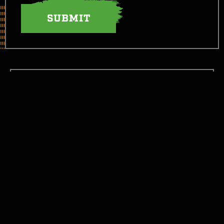
LET’S TAKE THIS FIGHT SOCIAL
GET STARTED
GET INFORMED
WTH CAN I EAT NOW?
JOIN THE FIGHT!
CONTACT