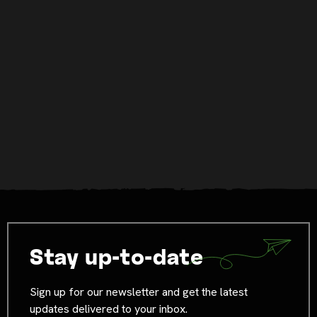
Stay up-to-date
Sign up for our newsletter and get the latest
updates delivered to your inbox.