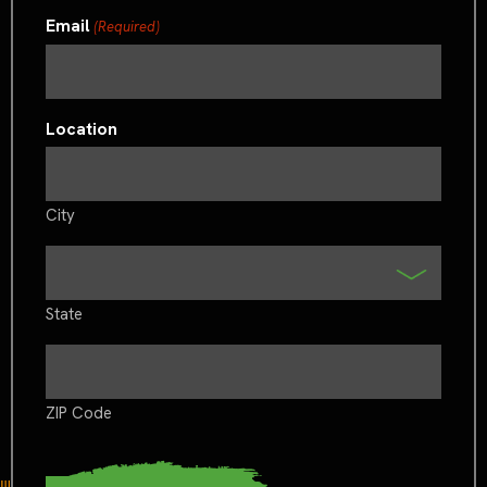
Email
(Required)
Location
City
State
ZIP Code