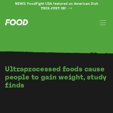
NEWS: FoodFight USA featured on American Dish
THIS JUST IN!
Ultraprocessed foods cause
people to gain weight, study
finds