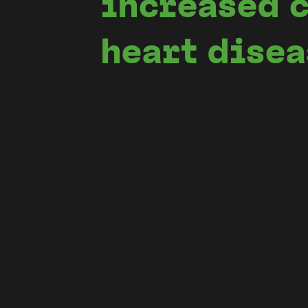
increased c
heart dise