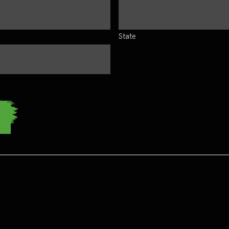
State