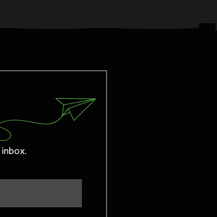
 inbox.