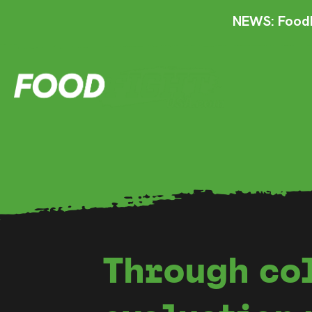
NEWS: FoodF
Through co