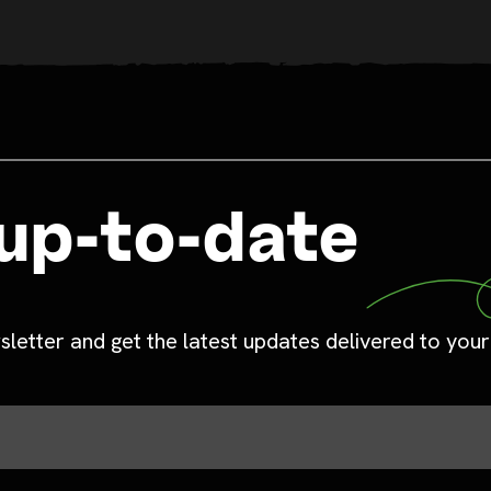
up-to-date
sletter and get the latest updates delivered to your