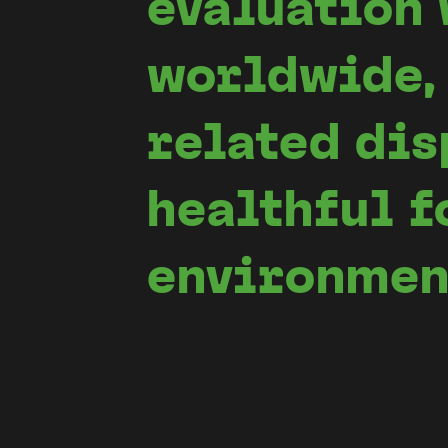
evaluation 
worldwide, 
related dis
healthful f
environmen