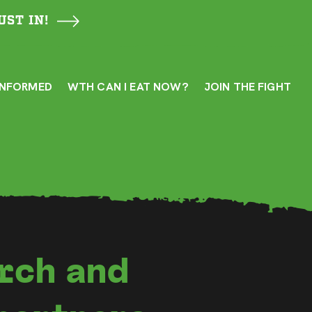
UST IN!
INFORMED
WTH CAN I EAT NOW?
JOIN THE FIGHT
rch and