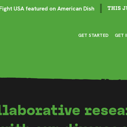
ight USA featured on American Dish
THIS J
GET STARTED
GET 
llaborative resea