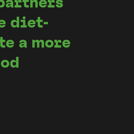
partners
e diet-
te a more
ood