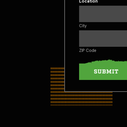
Location
City
ZIP Code