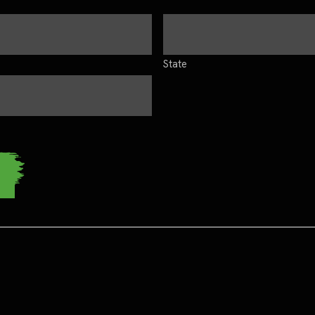
State