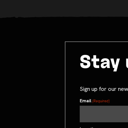
Stay 
Sign up for our new
Email
(Required)