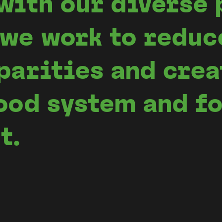
with our diverse 
we work to reduc
parities and crea
ood system and f
t.