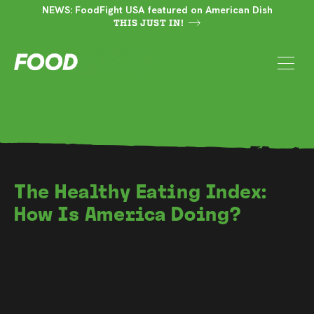
NEWS: FoodFight USA featured on American Dish
THIS JUST IN!
The Healthy Eating Index:
How Is America Doing?