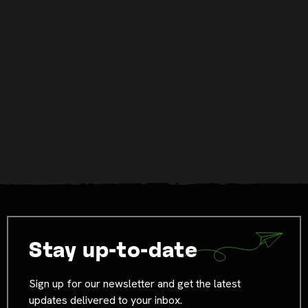
Stay up-to-date
Sign up for our newsletter and get the latest
updates delivered to your inbox.