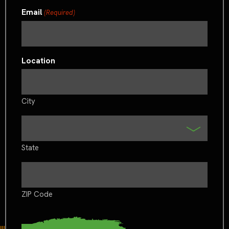
Email
(Required)
Location
City
State
ZIP Code