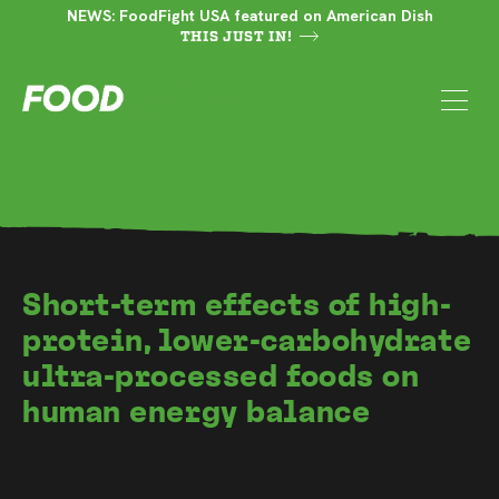
NEWS: FoodFight USA featured on American Dish
THIS JUST IN!
Short-term effects of high-
protein, lower-carbohydrate
ultra-processed foods on
human energy balance