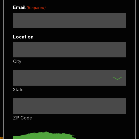
Email
(Required)
Location
City
State
ZIP Code