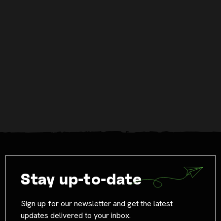
Stay up-to-date
Sign up for our newsletter and get the latest
updates delivered to your inbox.