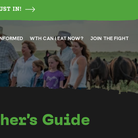
UST IN!
INFORMED
WTH CAN I EAT NOW?
JOIN THE FIGHT
her’s Guide