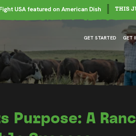
ight USA featured on American Dish
THIS J
GET STARTED
GET 
s Purpose: A Ranc