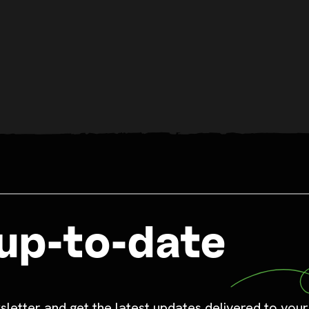
up-to-date
sletter and get the latest updates delivered to your