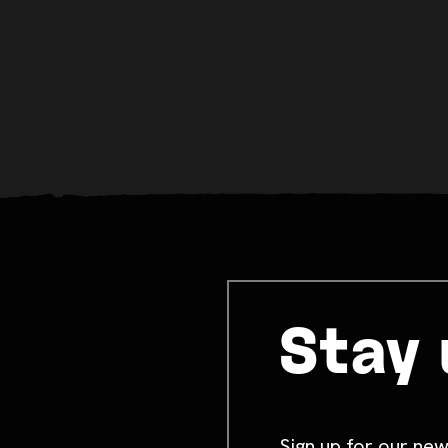
Stay 
Sign up for our new