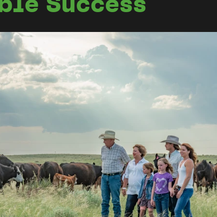
able Success