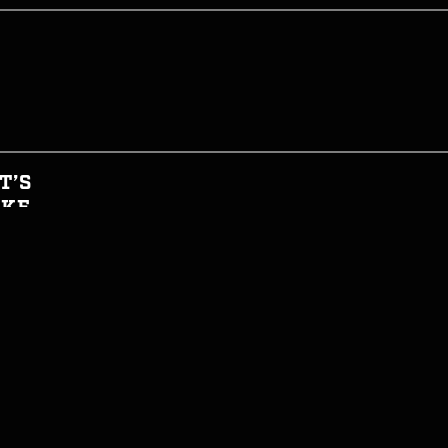
T’S
AKE
HIS
GHT
CIAL
T INFORMED
WTH CAN I EAT NOW?
JOIN THE