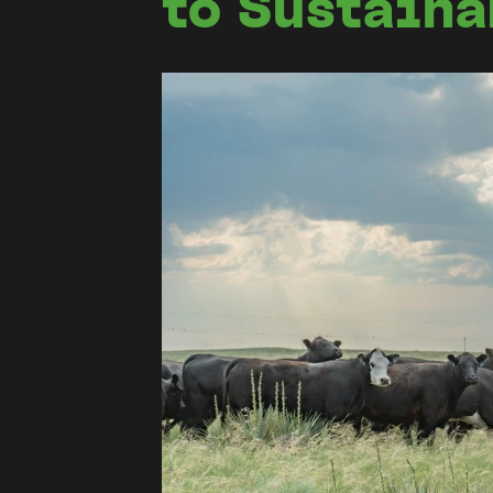
to Sustain