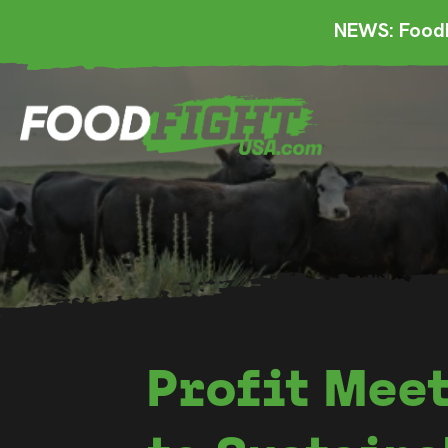
NEWS: FoodF
Profit Meet