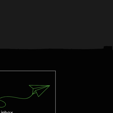
 inbox.