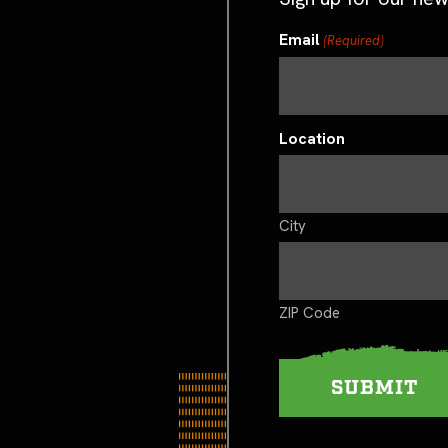
Email
(Required)
Location
City
ZIP Code