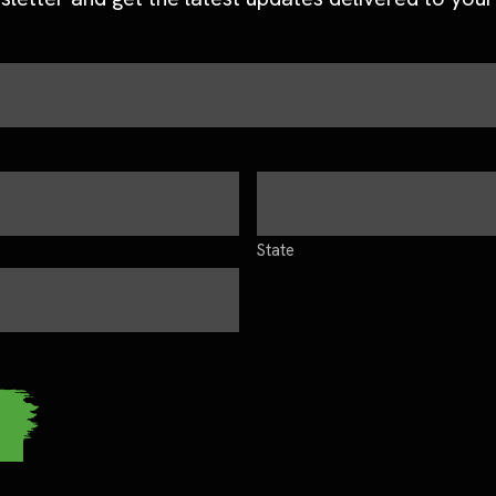
State