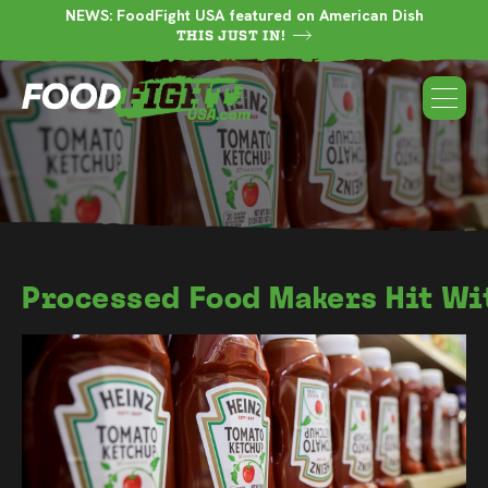
NEWS: FoodFight USA featured on American Dish
THIS JUST IN!
Processed Food Makers Hit Wi