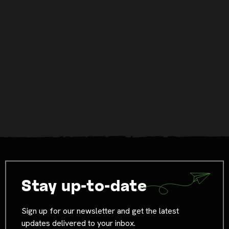
Stay up-to-date
Sign up for our newsletter and get the latest
updates delivered to your inbox.