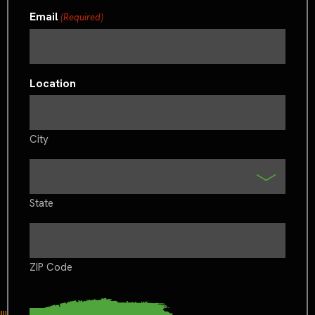
Email
(Required)
Location
City
State
ZIP Code