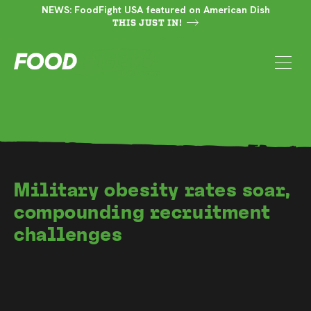
NEWS: FoodFight USA featured on American Dish
THIS JUST IN!
Military obesity rates soar,
compounding recruitment
challenges