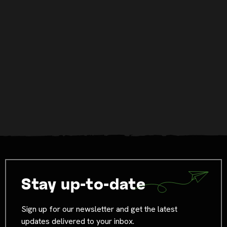
Stay up-to-date
Sign up for our newsletter and get the latest
updates delivered to your inbox.