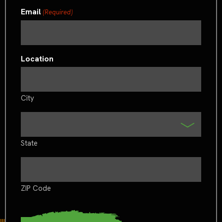
Email
(Required)
Location
City
State
ZIP Code