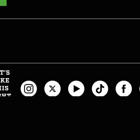
T’S
AKE
HIS
GHT
CIAL
T INFORMED
WTH CAN I EAT NOW?
JOIN THE