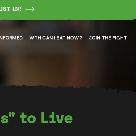
UST IN!
INFORMED
WTH CAN I EAT NOW?
JOIN THE FIGHT
s” to Live