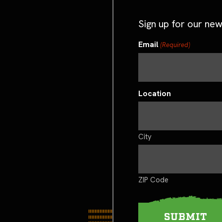
Sign up for our new
Email
(Required)
Location
City
ZIP Code