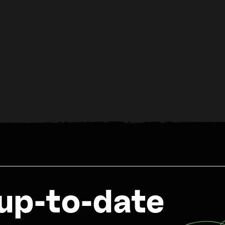
up-to-date