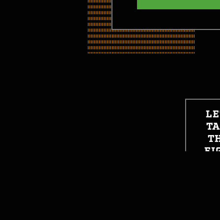
LE
T
T
FI
SO
GET STARTED
GE