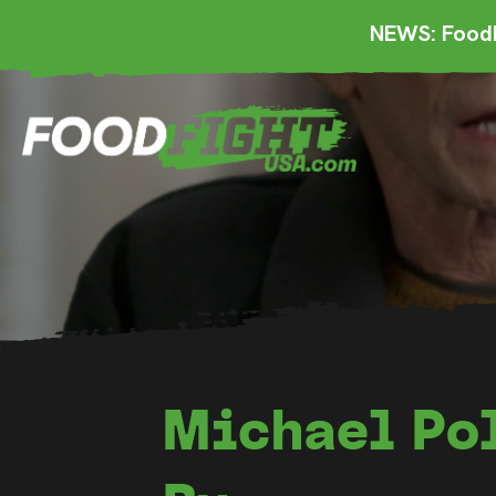
NEWS: FoodF
Michael Pol