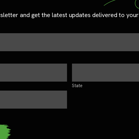
sletter and get the latest updates delivered to your
State