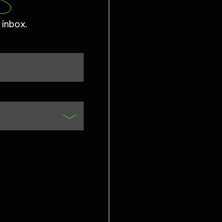
 inbox.