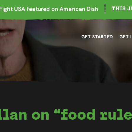
ight USA featured on American Dish
THIS J
GET STARTED
GET 
lan on “food rule