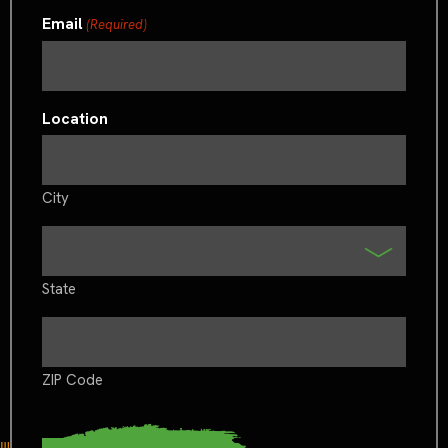
Email
(Required)
Location
City
State
ZIP Code