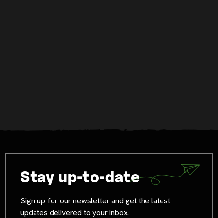
Stay up-to-date
Sign up for our newsletter and get the latest
updates delivered to your inbox.