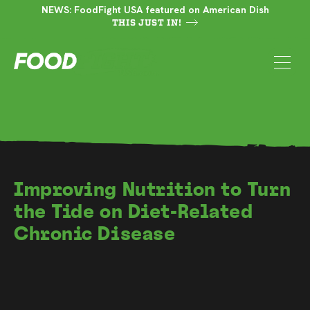
NEWS: FoodFight USA featured on American Dish
THIS JUST IN!
Improving Nutrition to Turn
the Tide on Diet-Related
Chronic Disease