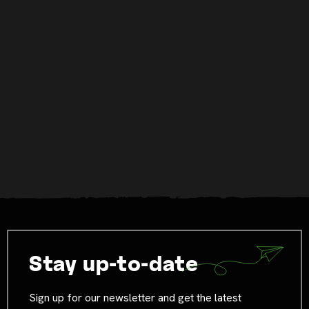
Stay up-to-date
Sign up for our newsletter and get the latest