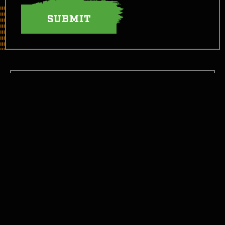
LET’S TAKE THIS FIGHT SOCIAL
GET STARTED
GET INFORMED
WTH CAN I EAT NOW?
JOIN THE FIGHT!
CONTACT