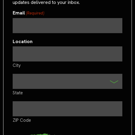
updates delivered to your inbox.
Email
(Required)
Location
City
State
ZIP Code