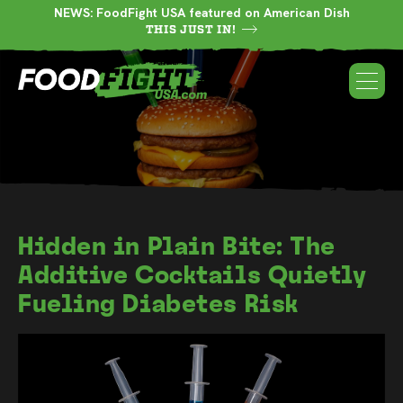
NEWS: FoodFight USA featured on American Dish
THIS JUST IN!
Hidden in Plain Bite: The
Additive Cocktails Quietly
Fueling Diabetes Risk