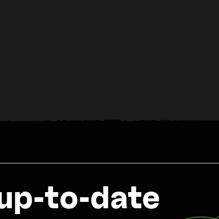
up-to-date