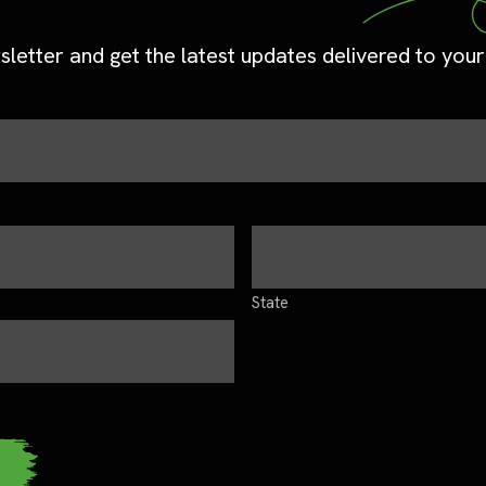
sletter and get the latest updates delivered to your
State