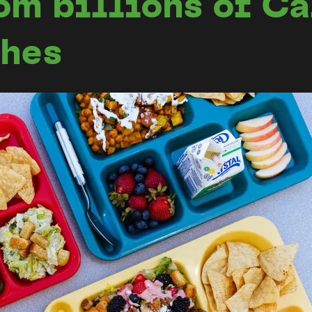
om billions of Ca
ches