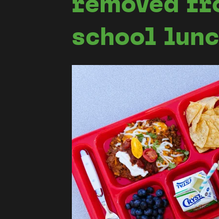
removed fr
school lun