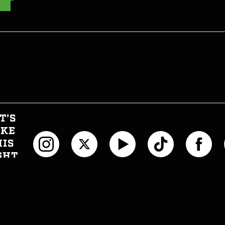
T’S
AKE
HIS
GHT
CIAL
T INFORMED
WTH CAN I EAT NOW?
JOIN THE