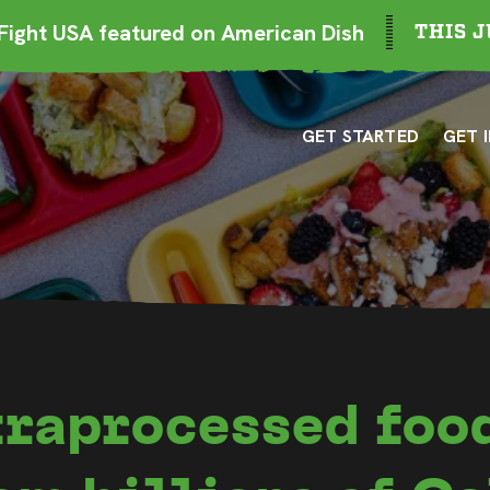
ight USA featured on American Dish
THIS J
GET STARTED
GET 
traprocessed foo