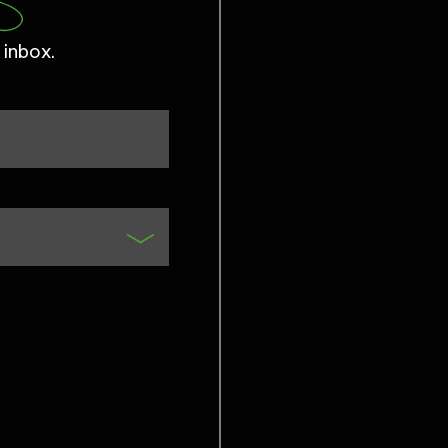
 inbox.