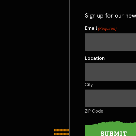
Sign up for our new
Email
(Required)
Location
City
ZIP Code