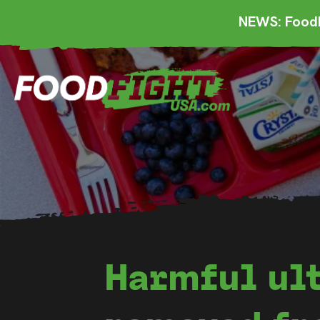
NEWS: FoodF
Harmful ul