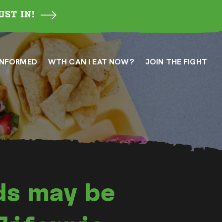
UST IN!
INFORMED
WTH CAN I EAT NOW?
JOIN THE FIGHT
ds may be