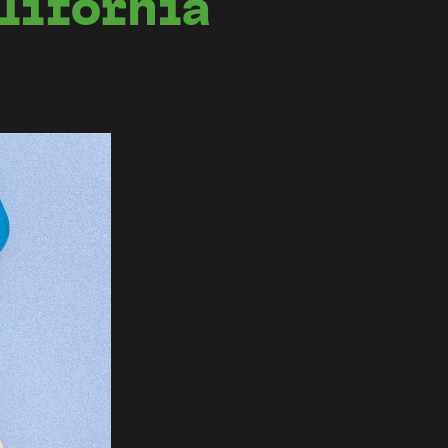
lifornia