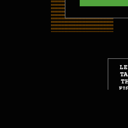
LE
T
T
FI
SO
GET STARTED
GE