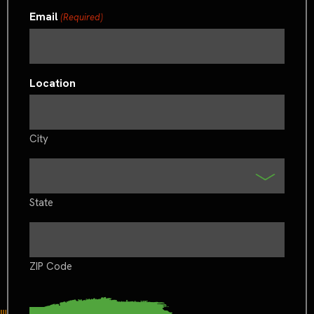
Email
(Required)
Location
City
State
ZIP Code