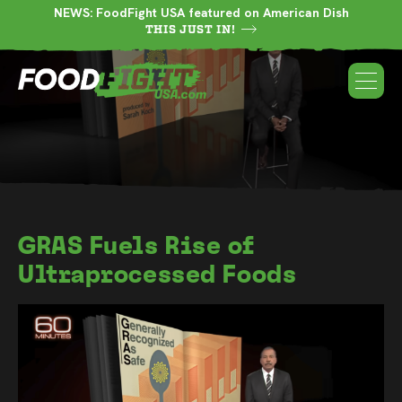
NEWS: FoodFight USA featured on American Dish
THIS JUST IN!
GRAS Fuels Rise of
Ultraprocessed Foods