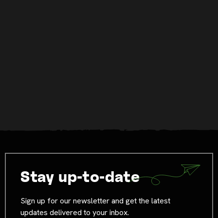
Stay up-to-date
Sign up for our newsletter and get the latest
updates delivered to your inbox.