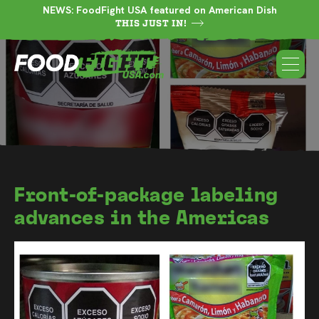
NEWS: FoodFight USA featured on American Dish
THIS JUST IN!
Front-of-package labeling
advances in the Americas