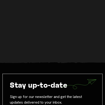
Stay up-to-date
Sign up for our newsletter and get the latest
updates delivered to your inbox.