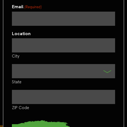
Email
(Required)
Location
City
State
ZIP Code