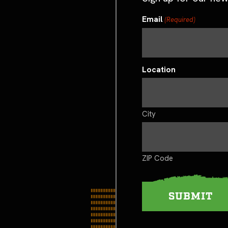
Email
(Required)
Location
City
ZIP Code