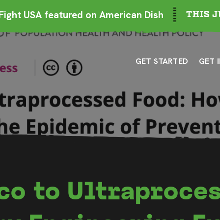
ight USA featured on American Dish
THIS J
GET STARTED
GET 
co to Ultraproces