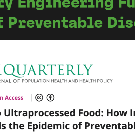
ry Engineering Fu
f Preventable Di