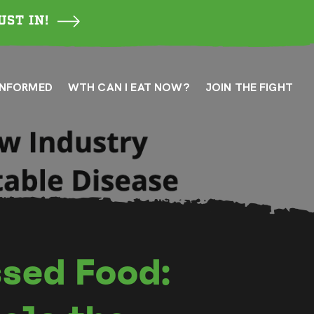
UST IN!
INFORMED
WTH CAN I EAT NOW?
JOIN THE FIGHT
sed Food: