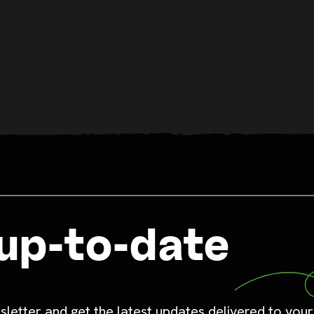
up-to-date
sletter and get the latest updates delivered to your