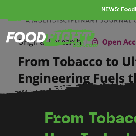
NEWS: FoodF
From Tobac