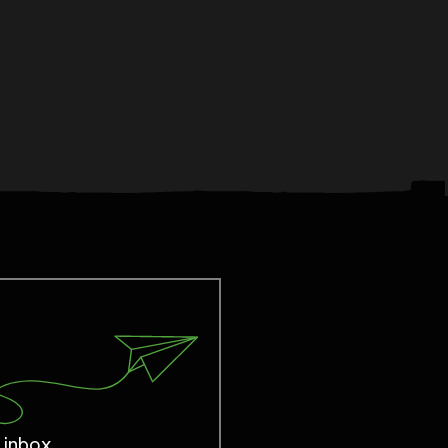
 inbox.