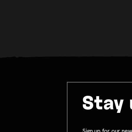
Stay 
Sign up for our new