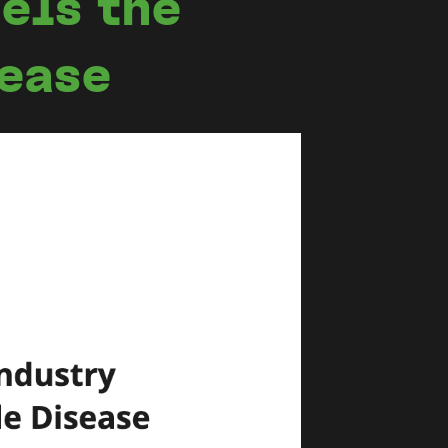
els the
sease