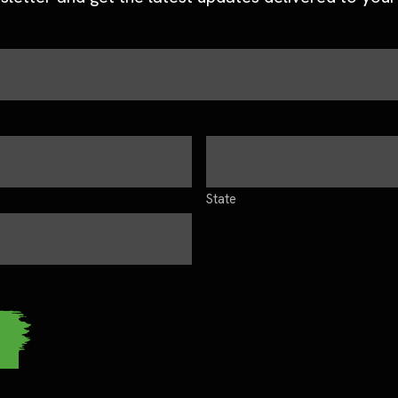
State