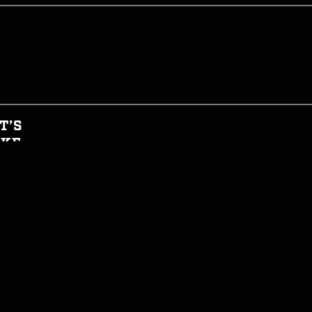
T’S
AKE
HIS
GHT
CIAL
T INFORMED
WTH CAN I EAT NOW?
JOIN THE