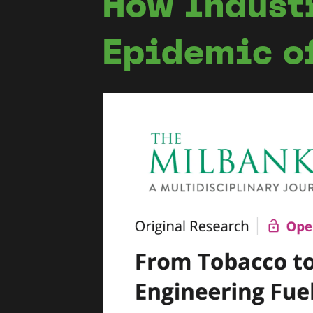
How Indust
Epidemic o