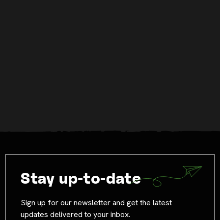
Stay up-to-date
Sign up for our newsletter and get the latest
updates delivered to your inbox.