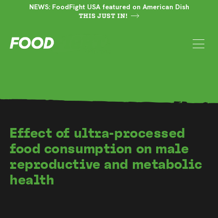
NEWS: FoodFight USA featured on American Dish
THIS JUST IN!
Effect of ultra-processed
food consumption on male
reproductive and metabolic
health