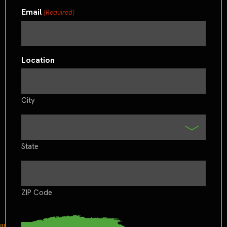
Email
(Required)
Location
City
State
ZIP Code