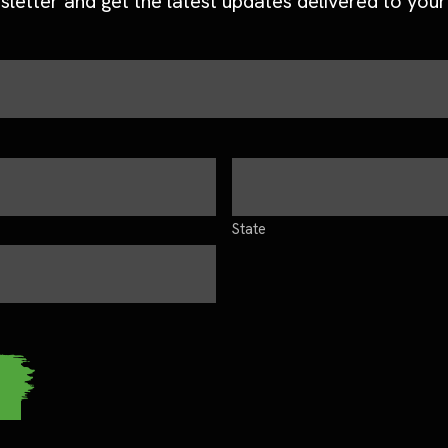
sletter and get the latest updates delivered to your
State