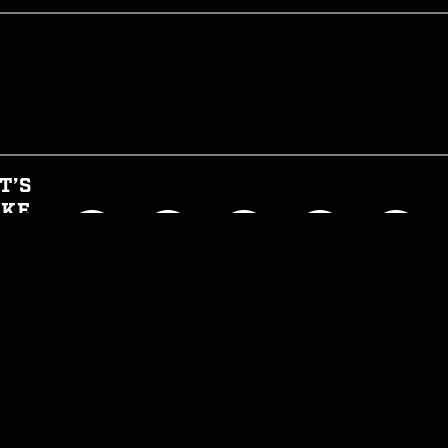
T’S
AKE
HIS
GHT
CIAL
T INFORMED
WTH CAN I EAT NOW?
JOIN THE