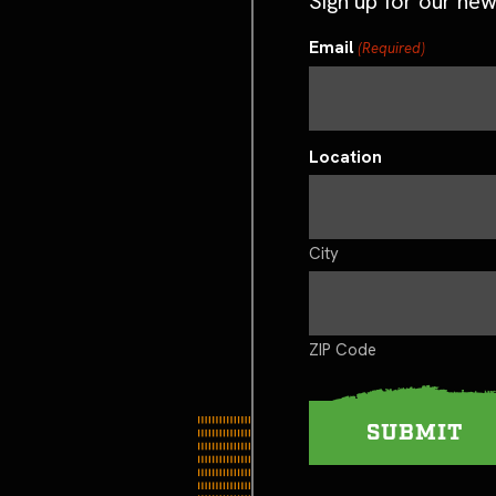
Sign up for our new
Email
(Required)
Location
City
ZIP Code