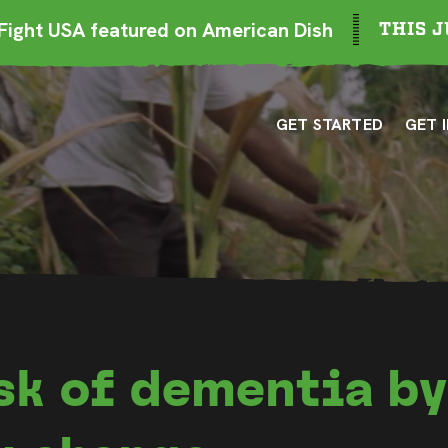
ight USA featured on American Dish
THIS J
GET STARTED
GET 
sk of dementia b