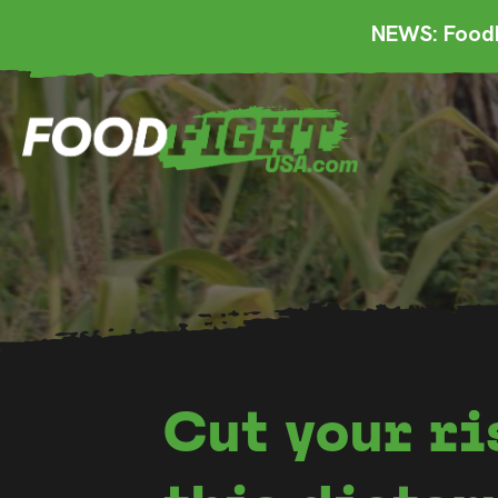
NEWS: FoodF
Cut your ri