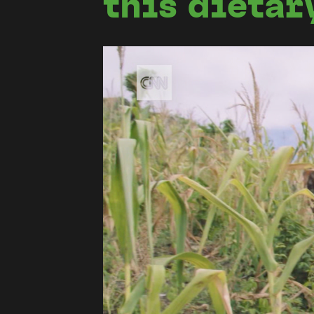
this dietar