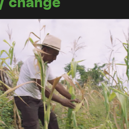
y change