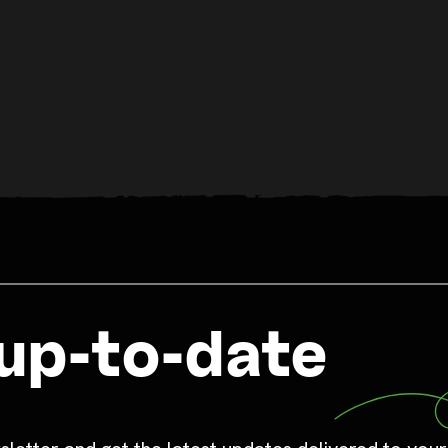
up-to-date