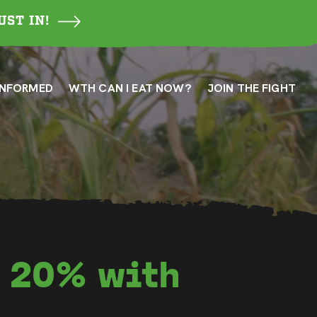
UST IN!
INFORMED
WTH CAN I EAT NOW?
JOIN THE FIGHT
y 20% with