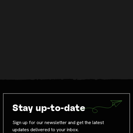
Stay up-to-date
Sign up for our newsletter and get the latest
updates delivered to your inbox.