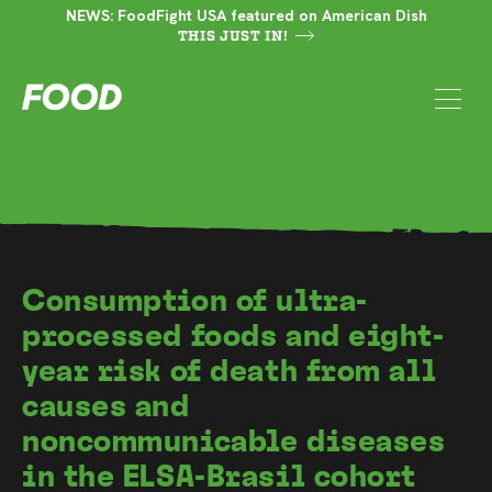
NEWS: FoodFight USA featured on American Dish
THIS JUST IN!
Consumption of ultra-
processed foods and eight-
year risk of death from all
causes and
noncommunicable diseases
in the ELSA-Brasil cohort