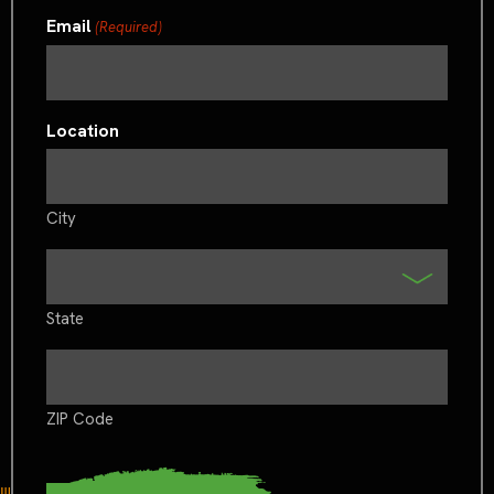
Email
(Required)
Location
City
State
ZIP Code