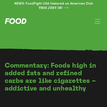
NEWS: FoodFight USA featured on American Dish
THIS JUST IN!
Commentary: Foods high in
added fats and refined
carbs are like cigarettes –
addictive and unhealthy