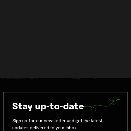
Stay up-to-date
Sign up for our newsletter and get the latest
updates delivered to your inbox.