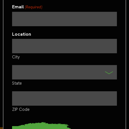
Email
(Required)
Location
City
State
ZIP Code