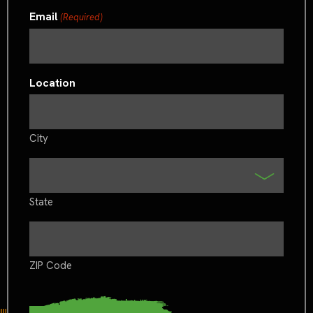
Email
(Required)
Location
City
State
ZIP Code