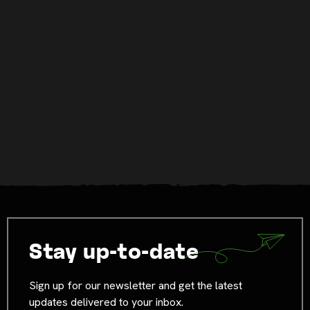
Stay up-to-date
Sign up for our newsletter and get the latest
updates delivered to your inbox.