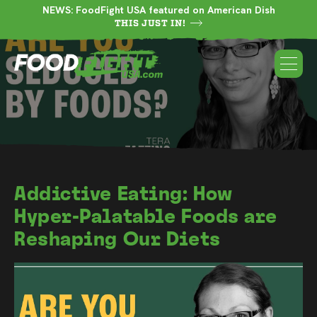
NEWS: FoodFight USA featured on American Dish
THIS JUST IN!
Addictive Eating: How
Hyper-Palatable Foods are
Reshaping Our Diets