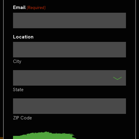
Email
(Required)
Location
City
State
ZIP Code