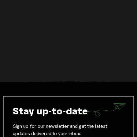
Stay up-to-date
Sign up for our newsletter and get the latest
updates delivered to your inbox.