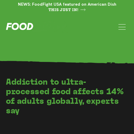
NEWS: FoodFight USA featured on American Dish
THIS JUST IN!
Addiction to ultra-
processed food affects 14%
of adults globally, experts
say