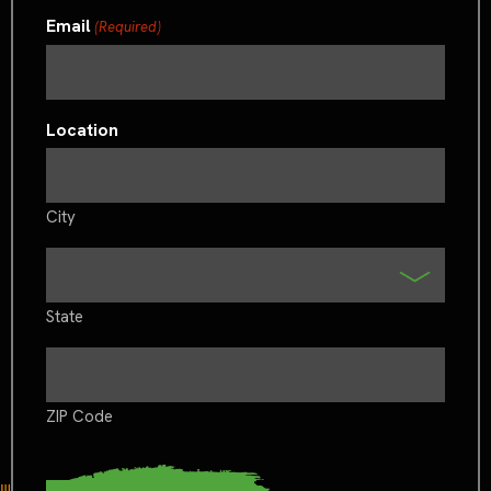
Email
(Required)
Location
City
State
ZIP Code