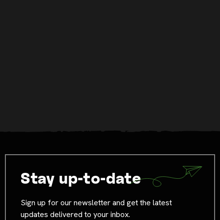
Stay up-to-date
Sign up for our newsletter and get the latest
updates delivered to your inbox.