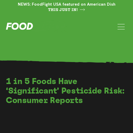
NEWS: FoodFight USA featured on American Dish
THIS JUST IN!
1 in 5 Foods Have
‘Significant’ Pesticide Risk:
Consumer Reports