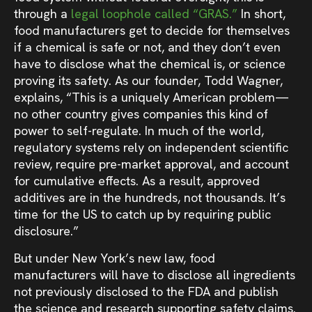
through a
legal loophole called “GRAS.”
In short,
food manufacturers get to decide for themselves
if a chemical is safe or not, and they don’t even
have to disclose what the chemical is, or science
proving its safety. As our founder, Todd Wagner,
explains, “This is a uniquely American problem—
no other country gives companies this kind of
power to self-regulate. In much of the world,
regulatory systems rely on independent scientific
review, require pre-market approval, and account
for cumulative effects. As a result, approved
additives are in the hundreds, not thousands. It’s
time for the US to catch up by requiring public
disclosure.”
But under New York’s new law, food
manufacturers will have to disclose all ingredients
not previously disclosed to the FDA and publish
the science and research supporting safety claims.