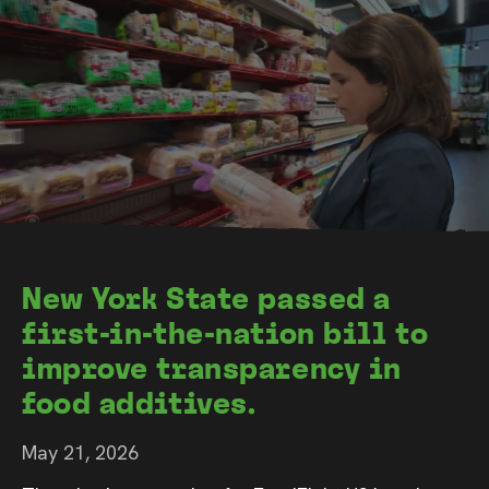
New York State passed a
first-in-the-nation bill to
improve transparency in
food additives.
May 21, 2026