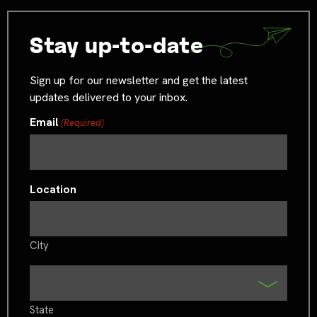
Stay up-to-date
Sign up for our newsletter and get the latest
updates delivered to your inbox.
Email
(Required)
Location
City
State