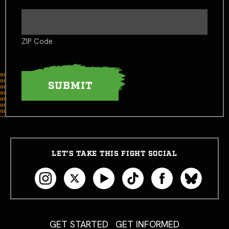
ZIP Code
LET’S TAKE THIS FIGHT SOCIAL
GET STARTED
GET INFORMED