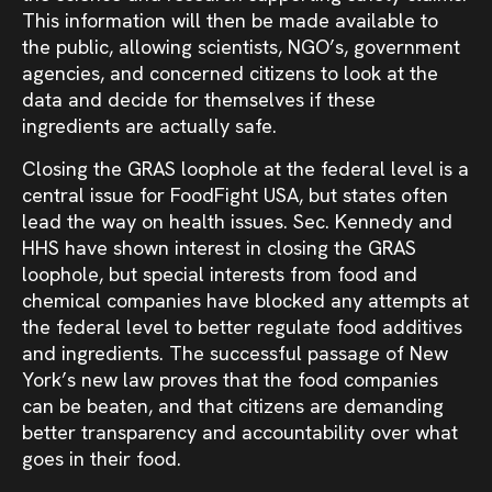
This information will then be made available to
the public, allowing scientists, NGO’s, government
agencies, and concerned citizens to look at the
data and decide for themselves if these
ingredients are actually safe.
Closing the GRAS loophole at the federal level is a
central issue for FoodFight USA, but states often
lead the way on health issues. Sec. Kennedy and
HHS have shown interest in closing the GRAS
loophole, but special interests from food and
chemical companies have blocked any attempts at
the federal level to better regulate food additives
and ingredients. The successful passage of New
York’s new law proves that the food companies
can be beaten, and that citizens are demanding
better transparency and accountability over what
goes in their food.