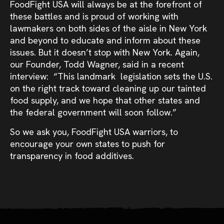
FoodFight USA will always be at the forefront of
these battles and is proud of working with
lawmakers on both sides of the aisle in New York
and beyond to educate and inform about these
issues. But it doesn’t stop with New York. Again,
our Founder, Todd Wagner, said in a recent
interview: “This landmark legislation sets the U.S.
on the right track toward cleaning up our tainted
food supply, and we hope that other states and
the federal government will soon follow.”
So we ask you, FoodFight USA warriors, to
encourage your own states to push for
transparency in food additives.