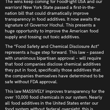
The wins keep coming for FoodFight USA and our
warriors! New York State passed a first-in-the-
nation bill that could dramatically improve
transparency in food additives. It now awaits the
signature of Governor Hochul. This presents a
huge opportunity to improve the American food
supply and tossing out toxic additives.
The “Food Safety and Chemical Disclosure Act”
represents a huge step forward. This law – passed
with unanimous bipartisan approval – will require
that food companies disclose chemical additives
they put in food, specifically those additives that
the companies themselves have determined to be
safe without FDA approval.
This law MASSIVELY improves transparency for the
over 10,000 food chemicals in our system. Nearly
all food additives in the United States enter our
food system without federal oversight, this is