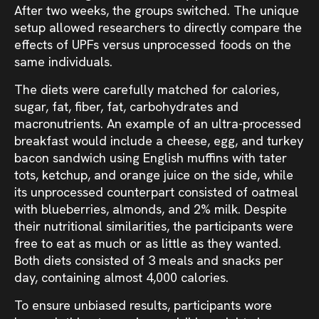
After two weeks, the groups switched. The unique
setup allowed researchers to directly compare the
effects of UPFs versus unprocessed foods on the
same individuals.
The diets were carefully matched for calories,
sugar, fat, fiber, fat, carbohydrates and
macronutrients. An example of an ultra-processed
breakfast would include a cheese, egg, and turkey
bacon sandwich using English muffins with tater
tots, ketchup, and orange juice on the side, while
its unprocessed counterpart consisted of oatmeal
with blueberries, almonds, and 2% milk. Despite
their nutritional similarities, the participants were
free to eat as much or as little as they wanted.
Both diets consisted of 3 meals and snacks per
day, containing almost 4,000 calories.
To ensure unbiased results, participants wore