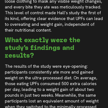
loose clothing to mask any visible weight changes,
and every bite they ate was meticulously tracked.
This level of control made Hall’s study the first of
its kind, offering clear evidence that UPFs can lead
to overeating and weight gain, independent of
their nutritional content.
What exactly were the
study’s findings and
results?
The results of the study were eye-opening:
participants consistently ate more and gained
weight on the ultra-processed diet. On average,
those eating UPFs consumed 500 extra calories
per day, leading to a weight gain of about two
pounds in just two weeks. Meanwhile, the same
participants lost an equivalent amount of weight
when they switched to the minimally processed