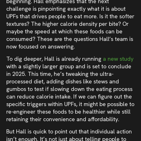
beginning. Hall emphasizes that the next
challenge is pinpointing exactly what it is about
UPFs that drives people to eat more. Is it the softer
textures? The higher calorie density per bite? Or
maybe the speed at which these foods can be
consumed? These are the questions Hall’s team is
now focused on answering.
To dig deeper, Hall is already running
a new study
with a slightly larger group and is set to conclude
in 2025. This time, he’s tweaking the ultra-
processed diet, adding dishes like stews and
gumbos to test if slowing down the eating process
can reduce calorie intake. If we can figure out the
specific triggers within UPFs, it might be possible to
re-engineer these foods to be healthier while still
retaining their convenience and affordability.
But Hall is quick to point out that individual action
isn’t enough. It’s not just about telling people to