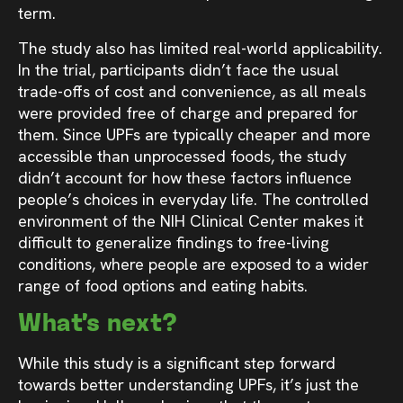
term.
The study also has limited real-world applicability.
In the trial, participants didn’t face the usual
trade-offs of cost and convenience, as all meals
were provided free of charge and prepared for
them. Since UPFs are typically cheaper and more
accessible than unprocessed foods, the study
didn’t account for how these factors influence
people’s choices in everyday life. The controlled
environment of the NIH Clinical Center makes it
difficult to generalize findings to free-living
conditions, where people are exposed to a wider
range of food options and eating habits.
What’s next?
While this study is a significant step forward
towards better understanding UPFs, it’s just the