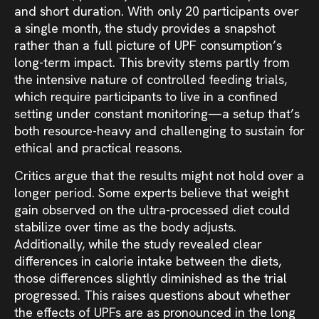
and short duration. With only 20 participants over
a single month, the study provides a snapshot
rather than a full picture of UPF consumption’s
long-term impact. This brevity stems partly from
the intensive nature of controlled feeding trials,
which require participants to live in a confined
setting under constant monitoring—a setup that’s
both resource-heavy and challenging to sustain for
ethical and practical reasons.
Critics argue that the results might not hold over a
longer period. Some experts believe that weight
gain observed on the ultra-processed diet could
stabilize over time as the body adjusts.
Additionally, while the study revealed clear
differences in calorie intake between the diets,
those differences slightly diminished as the trial
progressed. This raises questions about whether
the effects of UPFs are as pronounced in the long