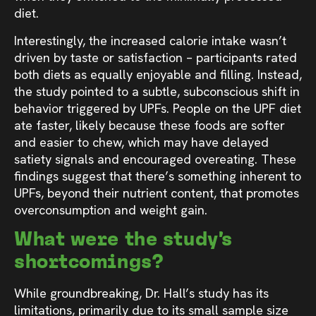
diet.
Interestingly, the increased calorie intake wasn’t
driven by taste or satisfaction – participants rated
both diets as equally enjoyable and filling. Instead,
the study pointed to a subtle, subconscious shift in
behavior triggered by UPFs. People on the UPF diet
ate faster, likely because these foods are softer
and easier to chew, which may have delayed
satiety signals and encouraged overeating. These
findings suggest that there’s something inherent to
UPFs, beyond their nutrient content, that promotes
overconsumption and weight gain.
What were the study’s
shortcomings?
While groundbreaking, Dr. Hall’s study has its
limitations, primarily due to its small sample size