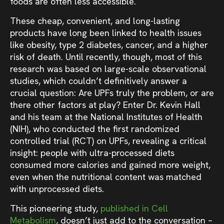
foods are often less accessible.
These cheap, convenient, and long-lasting
products have long been linked to health issues
like obesity, type 2 diabetes, cancer, and a higher
risk of death. Until recently, though, most of this
research was based on large-scale observational
studies, which couldn’t definitively answer a
crucial question: Are UPFs truly the problem, or are
there other factors at play? Enter Dr. Kevin Hall
and his team at the National Institutes of Health
(NIH), who conducted the first randomized
controlled trial (RCT) on UPFs, revealing a critical
insight: people with ultra-processed diets
consumed more calories and gained more weight,
even when the nutritional content was matched
with unprocessed diets.
This pioneering study,
published in Cell
Metabolism
, doesn’t just add to the conversation –