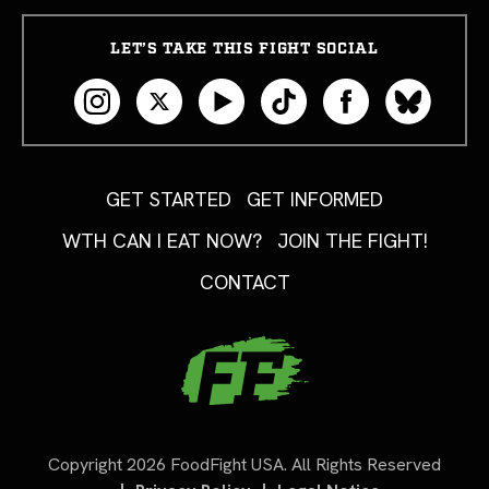
LET’S TAKE THIS FIGHT SOCIAL
GET STARTED
GET INFORMED
WTH CAN I EAT NOW?
JOIN THE FIGHT!
CONTACT
Copyright 2026 FoodFight USA. All Rights Reserved