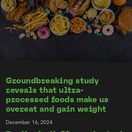
Groundbreaking study
reveals that ultra-
processed foods make us
overeat and gain weight
December 16, 2024