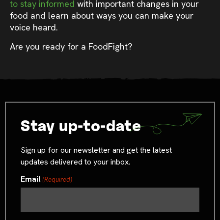
to stay informed
with important changes in your
food and learn about ways you can make your
voice heard.
Are you ready for a FoodFight?
Stay up-to-date
Sign up for our newsletter and get the latest
updates delivered to your inbox.
Email
(Required)