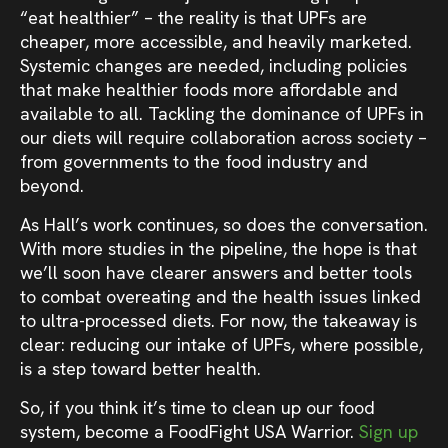
“eat healthier” – the reality is that UPFs are
cheaper, more accessible, and heavily marketed.
Systemic changes are needed, including policies
that make healthier foods more affordable and
available to all. Tackling the dominance of UPFs in
our diets will require collaboration across society –
from governments to the food industry and
beyond.
As Hall’s work continues, so does the conversation.
With more studies in the pipeline, the hope is that
we’ll soon have clearer answers and better tools
to combat overeating and the health issues linked
to ultra-processed diets. For now, the takeaway is
clear: reducing our intake of UPFs, where possible,
is a step toward better health.
So, if you think it’s time to clean up our food
system, become a FoodFight USA Warrior.
Sign up