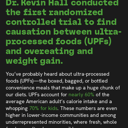
Dr. Kevin Hall conducted
the first randomized
controlled trial to find
causation between ultra-
processed foods (UPFs)
and overeating and
weight gain.
You’ve probably heard about ultra-processed
foods (UPFs)—the boxed, bagged, or bottled
convenience meals that make up a huge chunk of
our diets. UPFs account for
nearly 60%
of the
average American adult’s calorie intake and a
whopping
70% for kids
. These numbers are even
higher in lower-income communities and among
underrepresented minorities, where fresh, whole