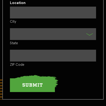
Location
City
State
ZIP Code