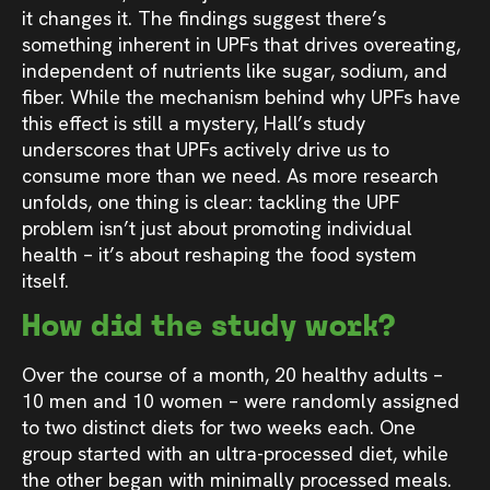
it changes it. The findings suggest there’s
something inherent in UPFs that drives overeating,
independent of nutrients like sugar, sodium, and
fiber. While the mechanism behind why UPFs have
this effect is still a mystery, Hall’s study
underscores that UPFs actively drive us to
consume more than we need. As more research
unfolds, one thing is clear: tackling the UPF
problem isn’t just about promoting individual
health – it’s about reshaping the food system
itself.
How did the study work?
Over the course of a month, 20 healthy adults –
10 men and 10 women – were randomly assigned
to two distinct diets for two weeks each. One
group started with an ultra-processed diet, while
the other began with minimally processed meals.