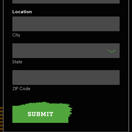
Location
City
State
ZIP Code