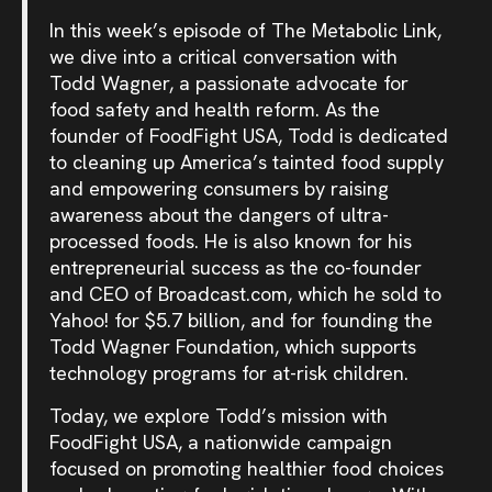
In this week’s episode of The Metabolic Link,
we dive into a critical conversation with
Todd Wagner, a passionate advocate for
food safety and health reform. As the
founder of FoodFight USA, Todd is dedicated
to cleaning up America’s tainted food supply
and empowering consumers by raising
awareness about the dangers of ultra-
processed foods. He is also known for his
entrepreneurial success as the co-founder
and CEO of Broadcast.com, which he sold to
Yahoo! for $5.7 billion, and for founding the
Todd Wagner Foundation, which supports
technology programs for at-risk children.
Today, we explore Todd’s mission with
FoodFight USA, a nationwide campaign
focused on promoting healthier food choices