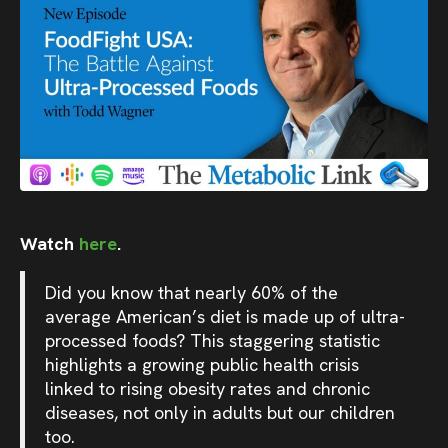
Watch
here
.
Did you know that nearly 60% of the
average American’s diet is made up of ultra-
processed foods? This staggering statistic
highlights a growing public health crisis
linked to rising obesity rates and chronic
diseases, not only in adults but our children
too.