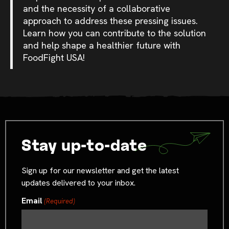
and the necessity of a collaborative
approach to address these pressing issues.
Learn how you can contribute to the solution
and help shape a healthier future with
FoodFight USA!
Stay up-to-date
Sign up for our newsletter and get the latest
updates delivered to your inbox.
Email
(Required)