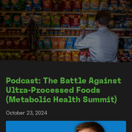
Podcast: The Battle Against
Ultra-Processed Foods
(Metabolic Health Summit)
October 23, 2024