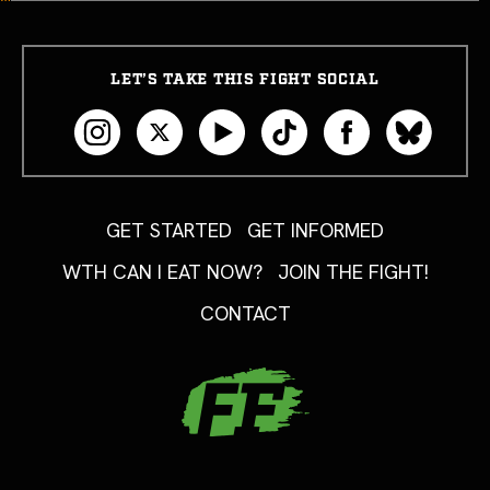
LET’S TAKE THIS FIGHT SOCIAL
GET STARTED
GET INFORMED
WTH CAN I EAT NOW?
JOIN THE FIGHT!
CONTACT