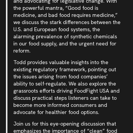
and advocating for legislative change. With
the powerful mantra, “Good food is
medicine, and bad food requires medicine,”
we discuss the stark differences between the
U.S. and European food systems, the
alarming prevalence of synthetic chemicals
in our food supply, and the urgent need for
reform.
Todd provides valuable insights into the
existing regulatory framework, pointing out
the issues arising from food companies’
ability to self-regulate. We also explore the
grassroots efforts driving FoodFight USA and
discuss practical steps listeners can take to
become more informed consumers and
advocate for healthier food options.
Join us for this eye-opening discussion that
emphasizes the importance of “clean” food