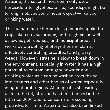
Atrazine, the second most commonly used
herbicide after glyphosate (i.e., Roundup), might be
lurking in places you’d never expect—like your
drinking water.
This human-made herbicide is primarily applied to
crops like corn, sugarcane, and sorghum, as well
as lawns, golf courses, and municipal areas. It
works by disrupting photosynthesis in plants,
effectively controlling broadleaf and grassy
weeds. However, atrazine is slow to break down in
the environment, especially in water. It has a high
potential to contaminate groundwater and
drinking water as it can be washed from the soil
into streams and other bodies of water, especially
in agricultural regions. Although it is still widely
used in the US, atrazine has been banned in the
EU since 2004 due to concerns of exceeding
groundwater limits. Atrazine has also been linked