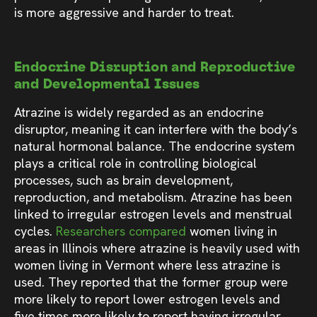
is more aggressive and harder to treat.
Endocrine Disruption and Reproductive
and Developmental Issues
Atrazine is widely regarded as an endocrine
disruptor, meaning it can interfere with the body’s
natural hormonal balance. The endocrine system
plays a critical role in controlling biological
processes, such as brain development,
reproduction, and metabolism. Atrazine has been
linked to irregular estrogen levels and menstrual
cycles.
Researchers compared
women living in
areas in Illinois where atrazine is heavily used with
women living in Vermont where less atrazine is
used. They reported that the former group were
more likely to report lower estrogen levels and
five times more likely to report having irregular