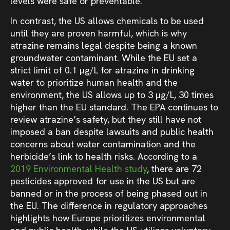
levels were safe or preventable.
In contrast, the US allows chemicals to be used
until they are proven harmful, which is why
atrazine remains legal despite being a known
groundwater contaminant. While the EU set a
strict limit of 0.1 µg/L for atrazine in drinking
water to prioritize human health and the
environment, the US allows up to 3 µg/L, 30 times
higher than the EU standard. The EPA continues to
review atrazine’s safety, but they still have not
imposed a ban despite lawsuits and public health
concerns about water contamination and the
herbicide’s link to health risks. According to a
2019 Environmental Health study
, there are 72
pesticides approved for use in the US but are
banned or in the process of being phased out in
the EU. The difference in regulatory approaches
highlights how Europe prioritizes environmental