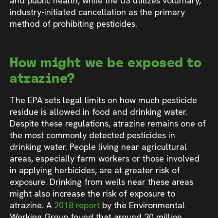
and public health, while the US utilizes voluntary,
industry-initiated cancellation as the primary
method of prohibiting pesticides.
How might we be exposed to
atrazine?
The EPA sets legal limits on how much pesticide
residue is allowed in food and drinking water.
Despite these regulations, atrazine remains one of
the most commonly detected pesticides in
drinking water. People living near agricultural
areas, especially farm workers or those involved
in applying herbicides, are at greater risk of
exposure. Drinking from wells near these areas
might also increase the risk of exposure to
atrazine. A
2018 report
by the Environmental
Working Group found that around 30 million