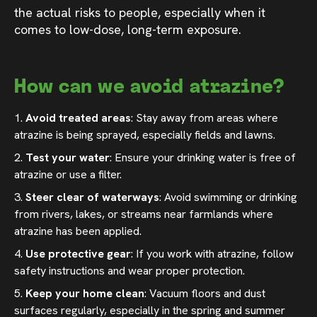
the actual risks to people, especially when it
comes to low-dose, long-term exposure.
How can we avoid atrazine?
Avoid treated areas
: Stay away from areas where
atrazine is being sprayed, especially fields and lawns.
Test your water
: Ensure your drinking water is free of
atrazine or use a filter.
Steer clear of waterways
: Avoid swimming or drinking
from rivers, lakes, or streams near farmlands where
atrazine has been applied.
Use protective gear
: If you work with atrazine, follow
safety instructions and wear proper protection.
Keep your home clean
: Vacuum floors and dust
surfaces regularly, especially in the spring and summer