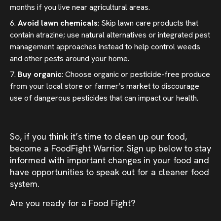
months if you live near agricultural areas.
Avoid lawn chemicals
: Skip lawn care products that
contain atrazine; use natural alternatives or integrated pest
management approaches instead to help control weeds
and other pests around your home.
Buy organic
: Choose organic or pesticide-free produce
from your local store or farmer’s market to discourage
use of dangerous pesticides that can impact our health.
So, if you think it’s time to clean up our food,
become a FoodFight Warrior. Sign up below to stay
informed with important changes in your food and
have opportunities to speak out for a cleaner food
system.
Are you ready for a Food Fight?