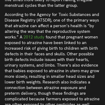
menstrual cycles than the latter group.
According to the Agency for Toxic Substances and
Disease Registry (ATSDR), one of the primary ways
that atrazine can affect a person’s health is “by
altering the way that the reproductive system
works.” A
2012 study
found that pregnant women
exposed to atrazine have been linked to an
increased risk of giving birth to children with birth
defects in their faces and skulls. Other possible
birth defects include issues with their hearts,
urinary systems, and limbs. There’s also evidence
that babies exposed to atrazine in utero may grow
more slowly, resulting in smaller head sizes and
lower birth weights. Research also indicates a
connection between atrazine exposure and
preterm delivery, though these findings are
complicated because farmers exposed to atrazine
are often exposed to other pesticides as well.