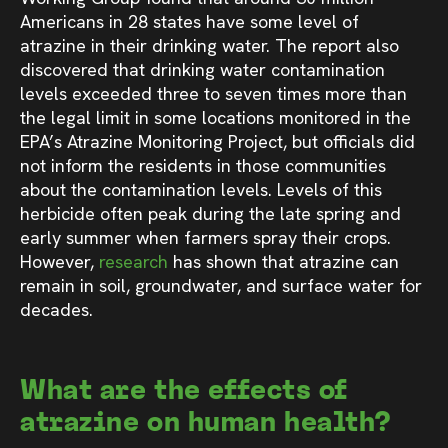
Americans in 28 states have some level of
atrazine in their drinking water. The report also
discovered that drinking water contamination
levels exceeded three to seven times more than
the legal limit in some locations monitored in the
EPA’s Atrazine Monitoring Project, but officials did
not inform the residents in those communities
about the contamination levels. Levels of this
herbicide often peak during the late spring and
early summer when farmers spray their crops.
However,
research
has shown that atrazine can
remain in soil, groundwater, and surface water for
decades.
What are the effects of
atrazine on human health?