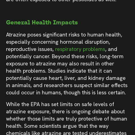
General Health Impacts
Atrazine poses significant risks to human health,
especially concerning hormonal disruption,
reproductive issues,
respiratory problems
, and
potentially cancer. Beyond these risks, long-term
exposure to atrazine may also result in other
health problems. Studies indicate that it can
potentially cause heart, liver, and kidney damage
in animals, and researchers suspect similar effects
could occur in humans, though this is less certain.
While the EPA has set limits on safe levels of
atrazine exposure, there is ongoing debate about
whether those limits are truly protective of human
health. Some scientists argue that the way
chemicals like atrazine are tested underestimates