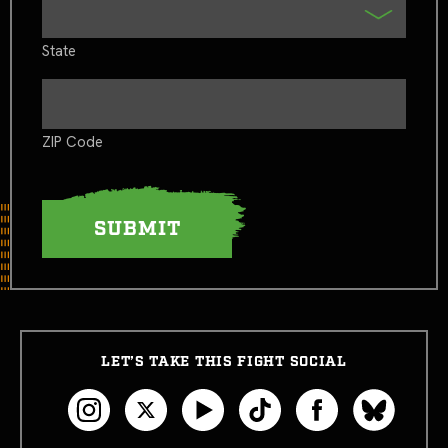
State
ZIP Code
LET’S TAKE THIS FIGHT SOCIAL