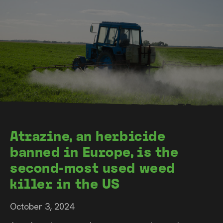
Atrazine, an herbicide
banned in Europe, is the
second-most used weed
killer in the US
October 3, 2024