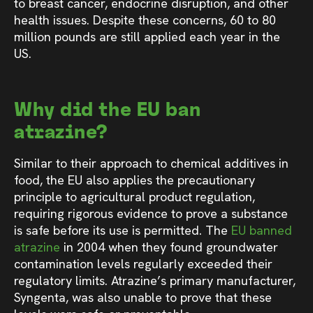
to breast cancer, endocrine disruption, and other
health issues. Despite these concerns, 60 to 80
million pounds are still applied each year in the
US.
Why did the EU ban
atrazine?
Similar to their approach to chemical additives in
food, the EU also applies the precautionary
principle to agricultural product regulation,
requiring rigorous evidence to prove a substance
is safe before its use is permitted. The
EU banned
atrazine
in 2004 when they found groundwater
contamination levels regularly exceeded their
regulatory limits. Atrazine’s primary manufacturer,
Syngenta, was also unable to prove that these