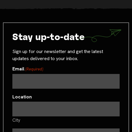
Stay up-to-date
Sign up for our newsletter and get the latest
updates delivered to your inbox.
Email
(Required)
Location
City