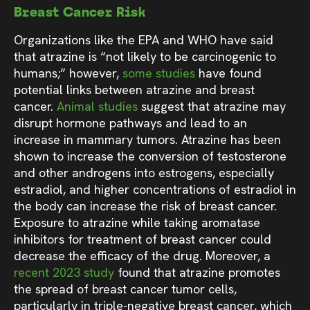
Breast Cancer Risk
Organizations like the EPA and WHO have said
that atrazine is “not likely to be carcinogenic to
humans;” however,
some studies
have found
potential links between atrazine and breast
cancer.
Animal studies
suggest that atrazine may
disrupt hormone pathways and lead to an
increase in mammary tumors. Atrazine has been
shown to increase the conversion of testosterone
and other androgens into estrogens, especially
estradiol, and higher concentrations of estradiol in
the body can increase the risk of breast cancer.
Exposure to atrazine while taking aromatase
inhibitors for treatment of breast cancer could
decrease the efficacy of the drug. Moreover, a
recent 2023 study
found that atrazine promotes
the spread of breast cancer tumor cells,
particularly in triple-negative breast cancer, which