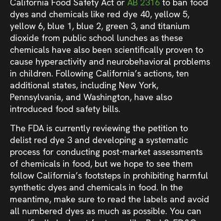
California Food Safety Act or
AB 2316
to ban food
dyes and chemicals like red dye 40, yellow 5,
yellow 6, blue 1, blue 2, green 3, and titanium
dioxide from public school lunches as these
chemicals have also been scientifically proven to
cause hyperactivity and neurobehavioral problems
in children. Following California’s actions, ten
additional states, including New York,
Pennsylvania, and Washington, have also
introduced food safety bills.
The FDA is currently reviewing the petition to
delist red dye 3 and developing a systematic
process for conducting post-market assessments
of chemicals in food, but we hope to see them
follow California’s footsteps in prohibiting harmful
synthetic dyes and chemicals in food. In the
meantime, make sure to read the labels and avoid
all numbered dyes as much as possible. You can