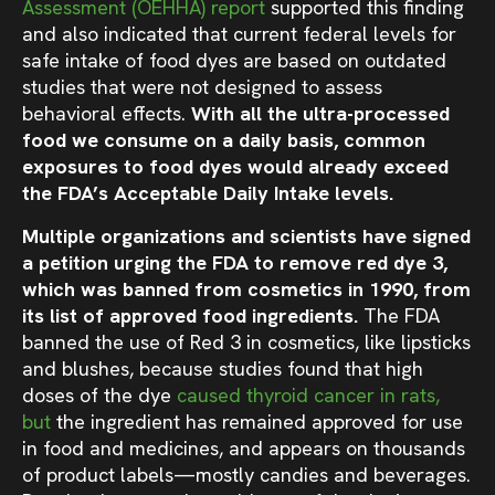
Assessment (OEHHA) report
supported this finding
and also indicated that current federal levels for
safe intake of food dyes are based on outdated
studies that were not designed to assess
behavioral effects.
With all the ultra-processed
food we consume on a daily basis, common
exposures to food dyes would already exceed
the FDA’s Acceptable Daily Intake levels.
Multiple organizations and scientists have signed
a petition urging the FDA to remove red dye 3,
which was banned from cosmetics in 1990, from
its list of approved food ingredients.
The FDA
banned the use of Red 3 in cosmetics, like lipsticks
and blushes, because studies found that high
doses of the dye
caused thyroid cancer in rats
,
but
the ingredient has remained approved for use
in food and medicines, and appears on thousands
of product labels—mostly candies and beverages
.