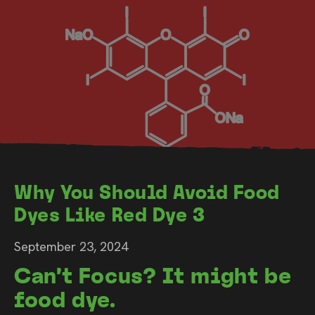
Why You Should Avoid Food
Dyes Like Red Dye 3
September 23, 2024
Can’t Focus? It might be
food dye.