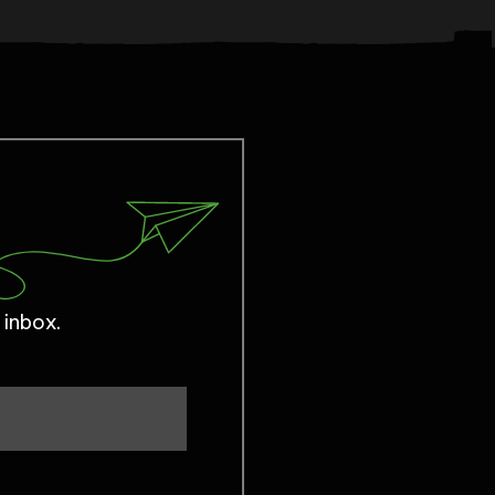
 inbox.