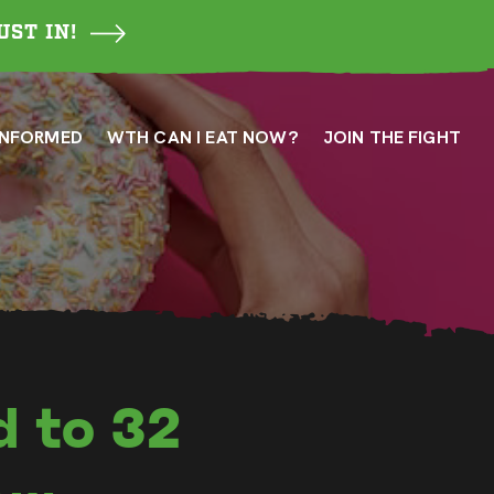
UST IN!
INFORMED
WTH CAN I EAT NOW?
JOIN THE FIGHT
d to 32