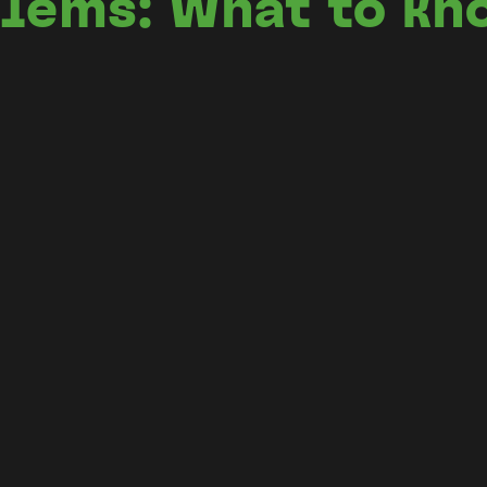
blems: What to kn