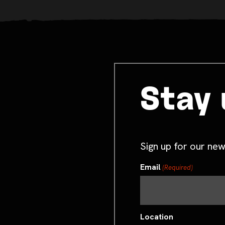
Stay 
Sign up for our new
Email
(Required)
Location