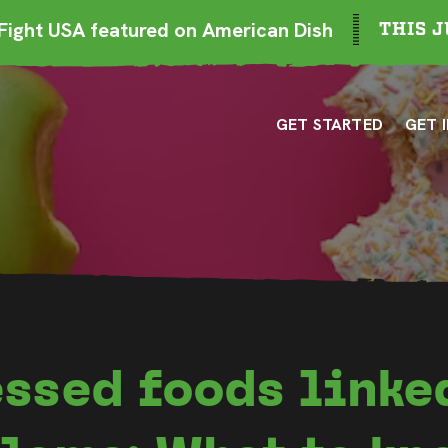
ight USA featured on American Dish
THIS J
GET STARTED
GET 
ssed foods linke