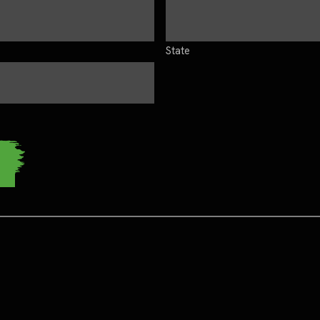
State