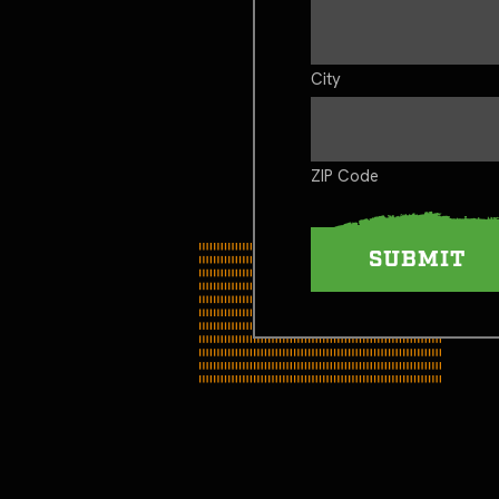
City
ZIP Code