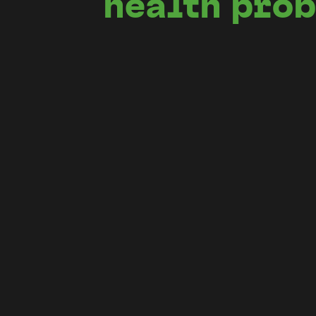
health pro