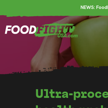
NEWS: FoodF
Ultra-proce