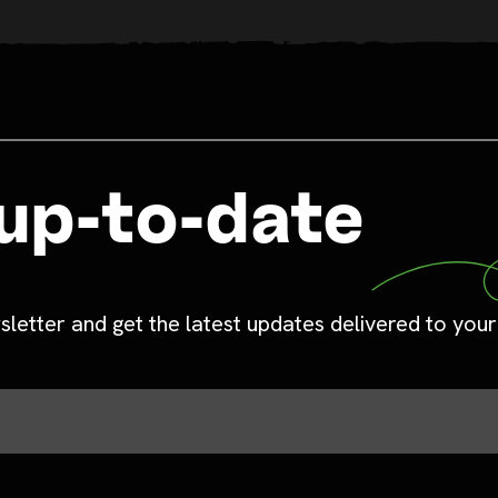
up-to-date
sletter and get the latest updates delivered to your